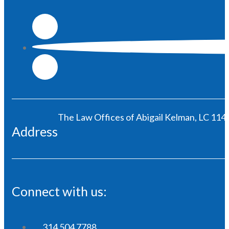
The Law Offices of Abigail Kelman, LC 1146
Address
Connect with us:
314 504 7788