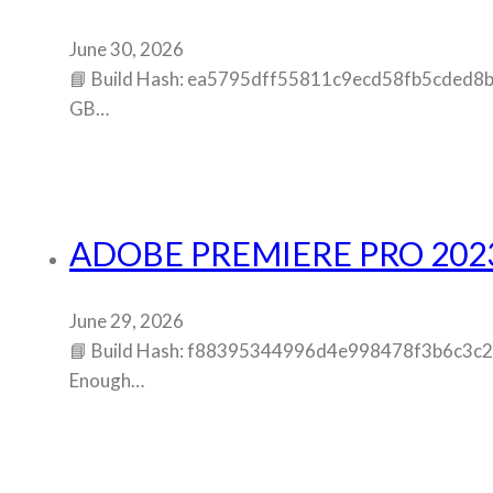
June 30, 2026
📘 Build Hash: ea5795dff55811c9ecd58fb5cded8b3f
GB…
ADOBE PREMIERE PRO 202
June 29, 2026
📘 Build Hash: f88395344996d4e998478f3b6c3c2fb8
Enough…