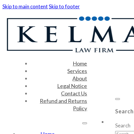
Skip to main content
Skip to footer
Home
Services
About
Legal Notice
Contact Us
Refund and Returns
Policy
Search
Search