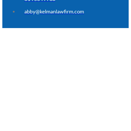
abby@kelmanlawfirm.com