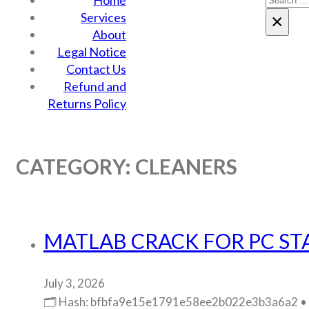
Home
Services
×
About
Legal Notice
Contact Us
Refund and
Returns Policy
CATEGORY:
CLEANERS
MATLAB CRACK FOR PC STA
July 3, 2026
🗂 Hash: bfbfa9e15e1791e58ee2b022e3b3a6a2 • La