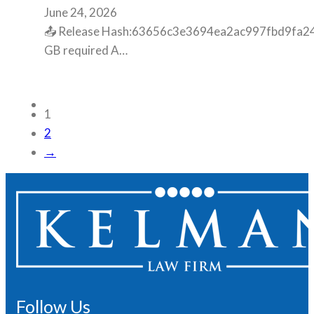
June 24, 2026
📤 Release Hash:63656c3e3694ea2ac997fbd9fa248b
GB required A…
1
2
→
Follow Us