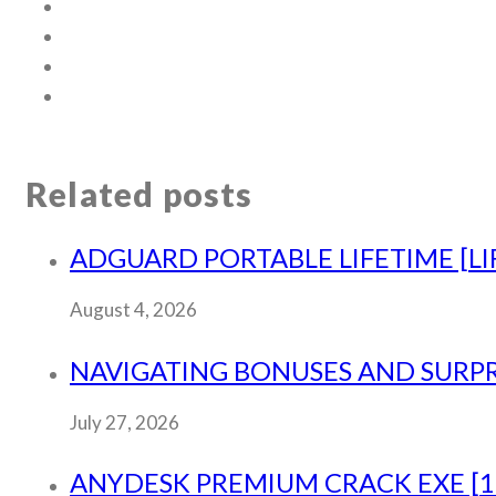
Related posts
ADGUARD PORTABLE LIFETIME [LI
August 4, 2026
NAVIGATING BONUSES AND SURPRI
July 27, 2026
ANYDESK PREMIUM CRACK EXE [10