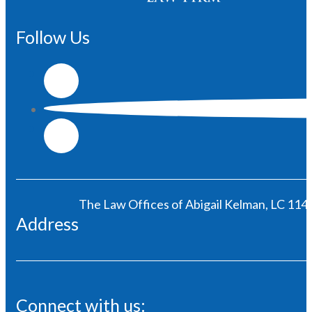
Follow Us
The Law Offices of Abigail Kelman, LC 1146
Address
Connect with us: