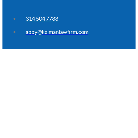
314 504 7788
abby@kelmanlawfirm.com