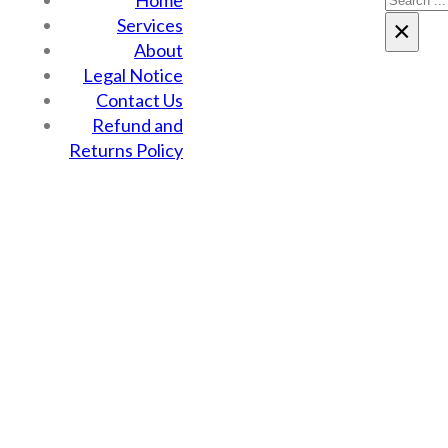
Home
Services
×
About
Legal Notice
Contact Us
Refund and
Returns Policy