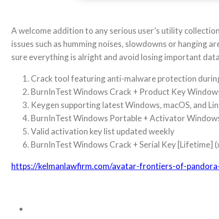
A welcome addition to any serious user’s utility collecti
issues such as humming noises, slowdowns or hanging ar
sure everything is alright and avoid losing important data
Crack tool featuring anti-malware protection during
BurnInTest Windows Crack + Product Key Windows 
Keygen supporting latest Windows, macOS, and Lin
BurnInTest Windows Portable + Activator Windo
Valid activation key list updated weekly
BurnInTest Windows Crack + Serial Key [Lifetime] 
https://kelmanlawfirm.com/avatar-frontiers-of-pandor