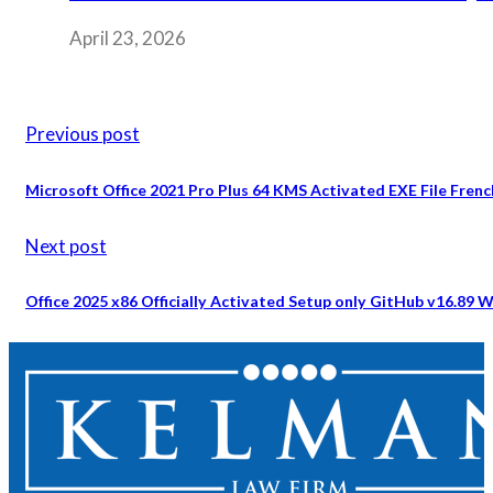
April 23, 2026
Previous post
Microsoft Office 2021 Pro Plus 64 KMS Activated EXE File French
Next post
Office 2025 x86 Officially Activated Setup only GitHub v16.8