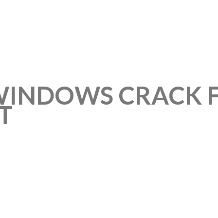
WINDOWS CRACK F
T