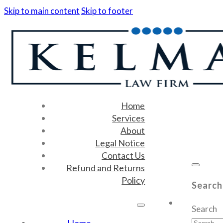
Skip to main content
Skip to footer
Home
Services
About
Legal Notice
Contact Us
Refund and Returns
Policy
Search
Search