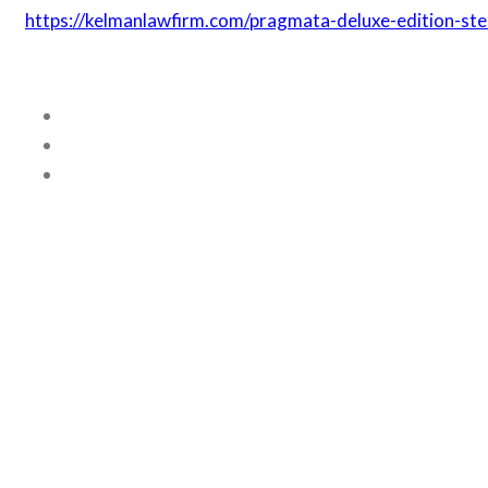
https://kelmanlawfirm.com/pragmata-deluxe-edition-ste
Related posts
ODBLOKOWANIE NAJLEPSZYCH B
April 22, 2018