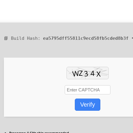
📘 Build Hash:
ea5795dff55811c9ecd58fb5cded8b3f
•
Verify
Processor:
1 GHz chip recommended