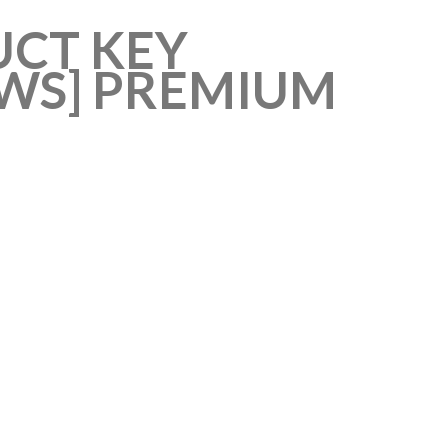
UCT KEY
OWS] PREMIUM