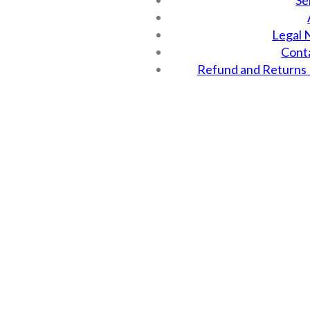
Se
Legal 
Cont
Refund and Returns 