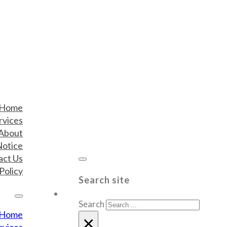
Home
rvices
About
Notice
act Us
Policy
Search site
Search
Home
×