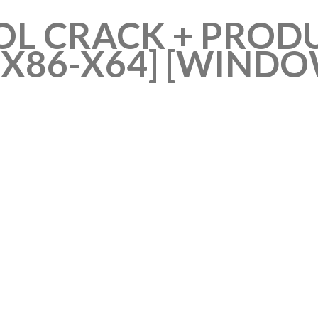
OL CRACK + PROD
[X86-X64] [WIND