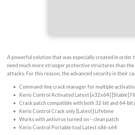
A powerful solution that was especially created in order
need much more stronger protective structures than the 
attacks. For this reason, the advanced security in their 
Command-line crack manager for multiple activati
Kerio Control Activated Latest [x32x64] [Stable] F
Crack patch compatible with both 32-bit and 64-bit
Kerio Control Crack only [Latest] Lifetime
Works with antivirus turned on – clean patch
Kerio Control Portable tool Latest x86-x64