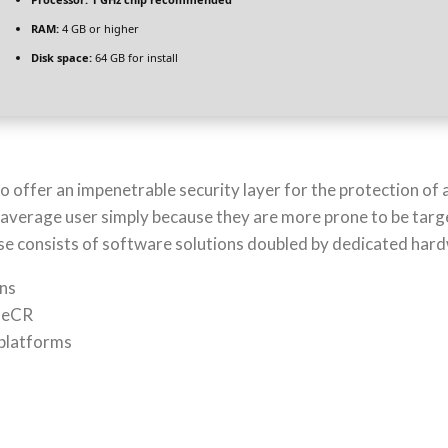
RAM:
4 GB or higher
Disk space:
64 GB for install
 to offer an impenetrable security layer for the protection o
average user simply because they are more prone to be targ
case consists of software solutions doubled by dedicated har
ons
ileCR
 platforms