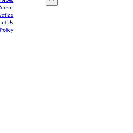
rvices
About
Notice
act Us
Policy