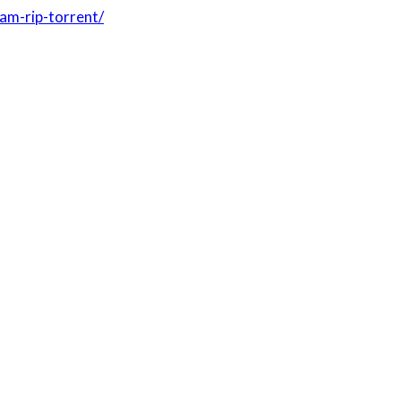
am-rip-torrent/
ONUSÓW W KASYNIE BETSAFE