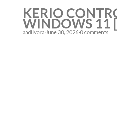
KERIO CONTR
WINDOWS 11 
aadilvora
·
June 30, 2026
·
0 comments