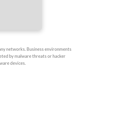
f any networks. Business environments
eted by malware threats or hacker
dware devices.