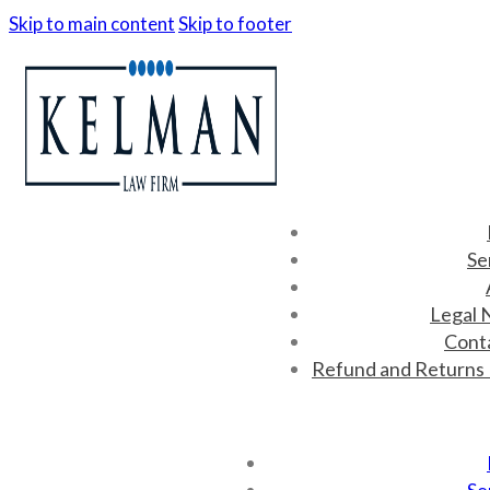
Skip to main content
Skip to footer
Se
Legal 
Cont
Refund and Returns 