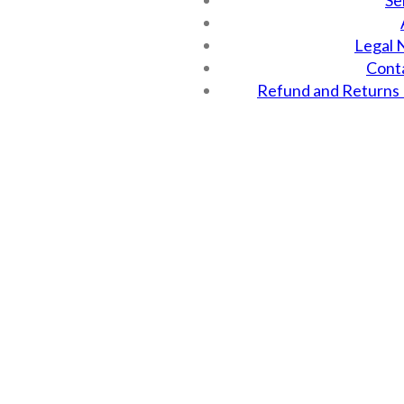
Se
Legal 
Cont
Refund and Returns 