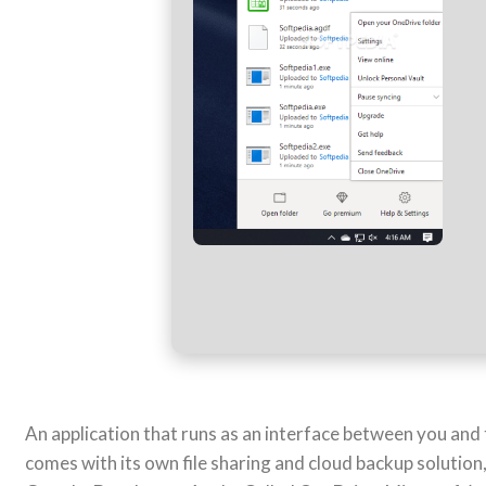
An application that runs as an interface between you and
comes with its own file sharing and cloud backup solution,