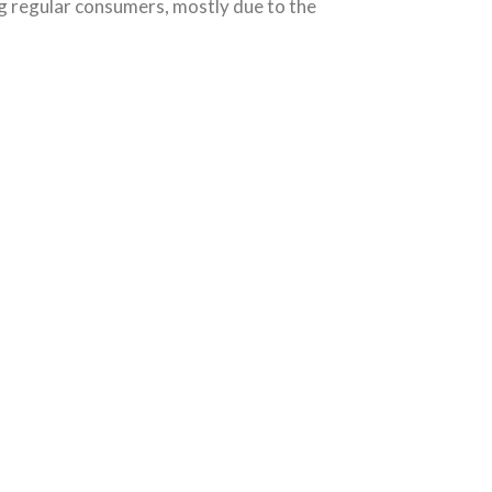
g regular consumers, mostly due to the