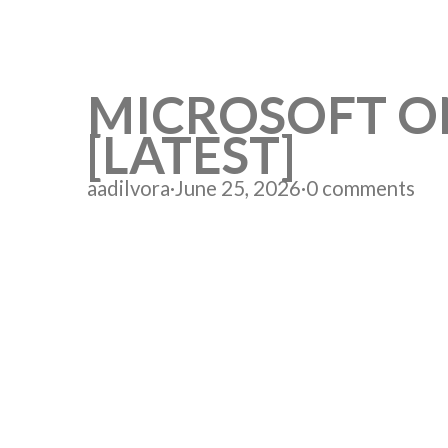
MICROSOFT ON
[LATEST]
aadilvora
·
June 25, 2026
·
0 comments