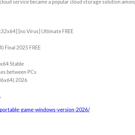
cloud service became a popular cloud storage solution amon
x32x64] [no Virus] Ultimate FREE
4) Final 2025 FREE
-x64 Stable
nses between PCs
x86x64) 2026
A
x-portable-game-windows-version-2026/