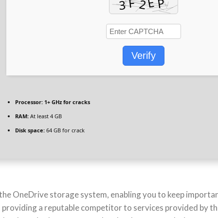
Verify
Processor:
1+ GHz for cracks
RAM:
At least 4 GB
Disk space:
64 GB for crack
 the OneDrive storage system, enabling you to keep importan
 providing a reputable competitor to services provided by the