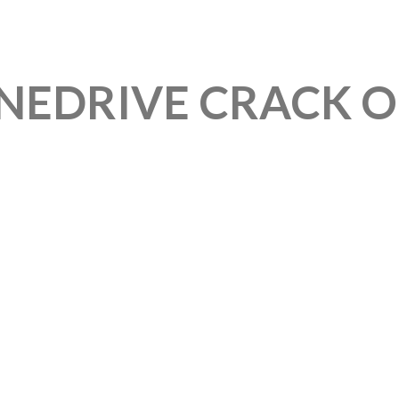
EDRIVE CRACK ON