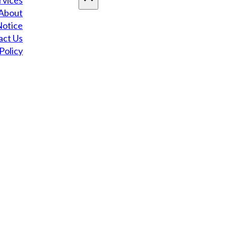
rvices
About
Notice
act Us
Policy