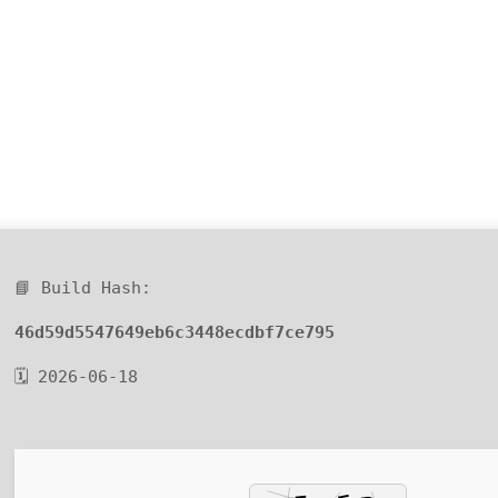
📘 Build Hash:
46d59d5547649eb6c3448ecdbf7ce795
🗓 2026-06-18