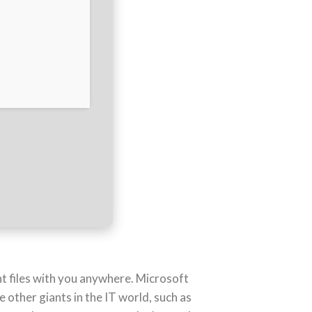
t files with you anywhere. Microsoft
 other giants in the IT world, such as