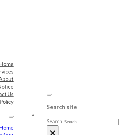
Home
rvices
About
Notice
act Us
Policy
Search site
Search
Home
×