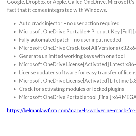
Google, Dropbox or Apple. Called OneDrive, Microsoft’s 
fact that it comes integrated with Windows.
Auto crack injector – no user action required
Microsoft OneDrive Portable + Product Key [Full] [
Fully automated patch – no user input needed
Microsoft OneDrive Crack tool All Versions (x32x6
Generate unlimited working keys with one tool
Microsoft OneDrive License[Activated] Latest x86
License updater software for easy transfer of lice
Microsoft OneDrive License[Activated] Lifetime (
Crack for activating modules or locked plugins
Microsoft OneDrive Portable tool [Final] x64 MEG
https://kelmanlawfirm.com/marvels-wolverine-crack-fi