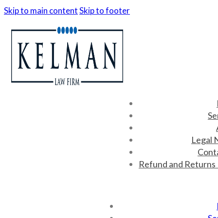
Skip to main content
Skip to footer
Se
Legal 
Cont
Refund and Returns 