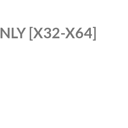
LY [X32-X64]