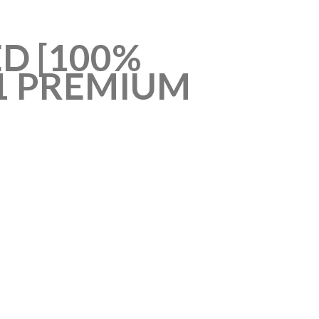
D [100%
1 PREMIUM