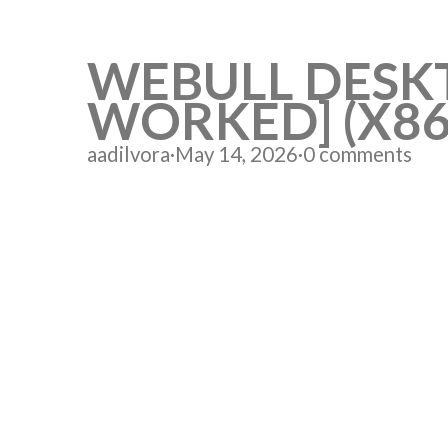
WEBULL DESKT
WORKED] (X8
aadilvora
·
May 14, 2026
·
0 comments