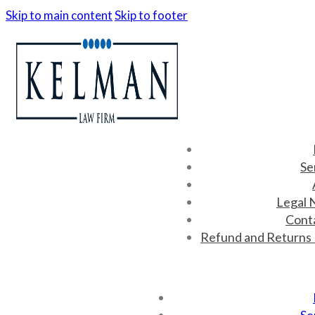
Skip to main content
Skip to footer
Se
Legal 
Cont
Refund and Returns 