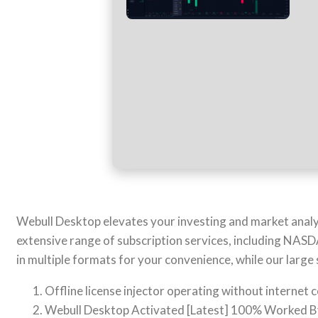
Webull Desktop elevates your investing and market analys
extensive range of subscription services, including NA
in multiple formats for your convenience, while our large
Offline license injector operating without internet 
Webull Desktop Activated [Latest] 100% Worked 