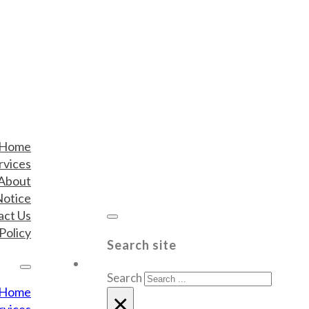
Home
rvices
About
Notice
act Us
Policy
Search site
Search
Home
×