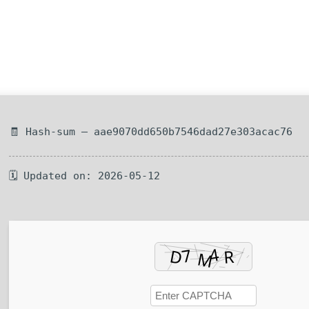
🧾 Hash-sum — aae9070dd650b7546dad27e303acac76
🗓 Updated on: 2026-05-12