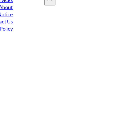
rvices
About
Notice
act Us
Policy