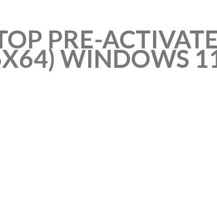
OP PRE-ACTIVATE
6X64) WINDOWS 1