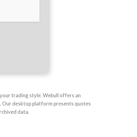
your trading style. Webull offers an
s. Our desktop platform presents quotes
rchived data.