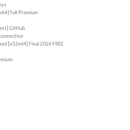
eys
x64] Full Premium
test] GitHub
 connection
ed [x32x64] Final 2026 FREE
remium