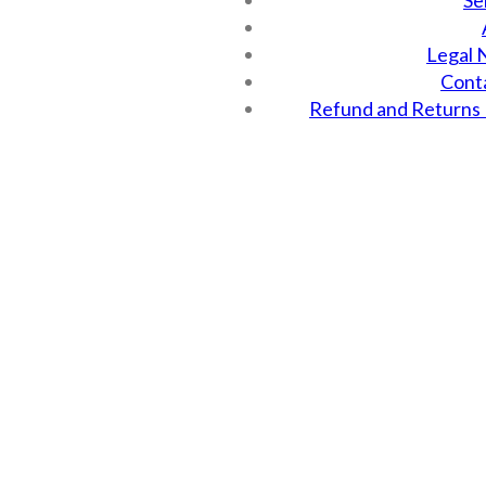
Se
Legal 
Cont
Refund and Returns 