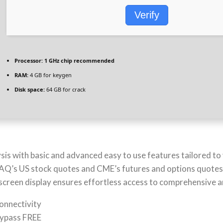
Verify
Processor:
1 GHz chip recommended
RAM:
4 GB for keygen
Disk space:
64 GB for crack
is with basic and advanced easy to use features tailored to 
SDAQ’s US stock quotes and CME’s futures and options quote
 screen display ensures effortless access to comprehensive a
connectivity
Bypass FREE