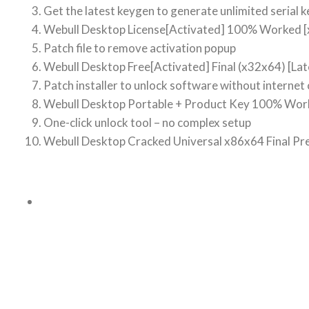
Get the latest keygen to generate unlimited serial k
Webull Desktop License[Activated] 100% Worked [
Patch file to remove activation popup
Webull Desktop Free[Activated] Final (x32x64) [La
Patch installer to unlock software without internet
Webull Desktop Portable + Product Key 100% Work
One-click unlock tool – no complex setup
Webull Desktop Cracked Universal x86x64 Final P