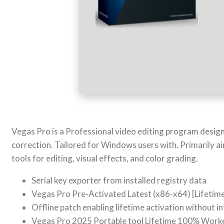
Vegas Pro is a Professional video editing program desig
correction. Tailored for Windows users with. Primarily a
tools for editing, visual effects, and color grading.
Serial key exporter from installed registry data
Vegas Pro Pre-Activated Latest (x86-x64) [Lifetim
Offline patch enabling lifetime activation without i
Vegas Pro 2025 Portable tool Lifetime 100% Worke