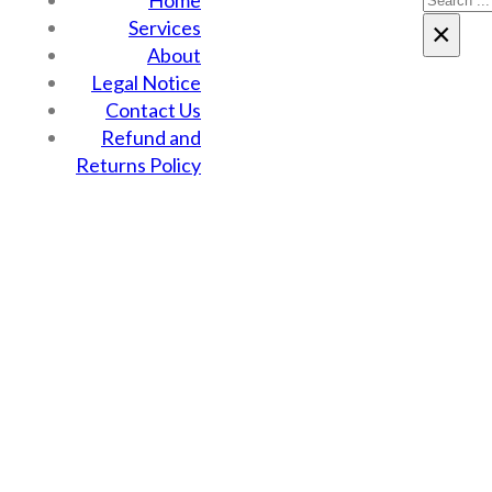
Home
Services
×
About
Legal Notice
Contact Us
Refund and
Returns Policy