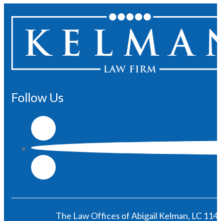
Follow Us
The Law Offices of Abigail Kelman, LC 1146