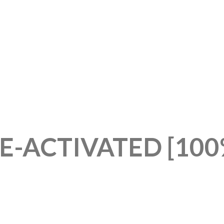
E-ACTIVATED [10