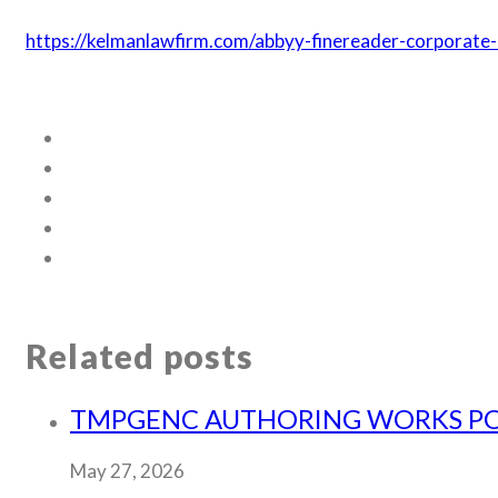
https://kelmanlawfirm.com/abbyy-finereader-corporat
Related posts
TMPGENC AUTHORING WORKS PORT
May 27, 2026