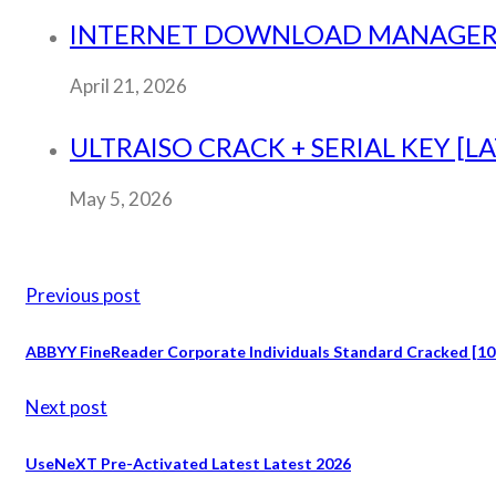
INTERNET DOWNLOAD MANAGER (ID
April 21, 2026
ULTRAISO CRACK + SERIAL KEY [L
May 5, 2026
Previous post
ABBYY FineReader Corporate Individuals Standard Cracked [
Next post
UseNeXT Pre-Activated Latest Latest 2026