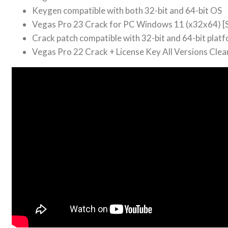
Keygen compatible with both 32-bit and 64-bit OS
Vegas Pro 23 Crack for PC Windows 11 (x32x64) [S
Crack patch compatible with 32-bit and 64-bit plat
Vegas Pro 22 Crack + License Key All Versions Cle