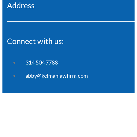
Address
Connect with us:
314 504 7788
abby@kelmanlawfirm.com