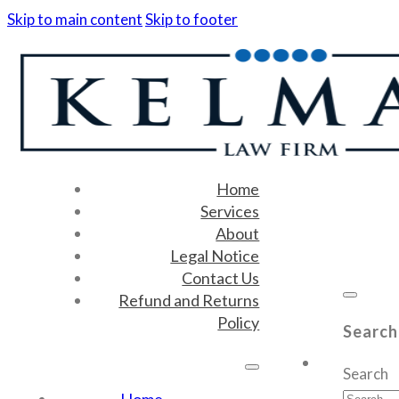
Skip to main content
Skip to footer
Home
Services
About
Legal Notice
Contact Us
Refund and Returns
Policy
Search
Search