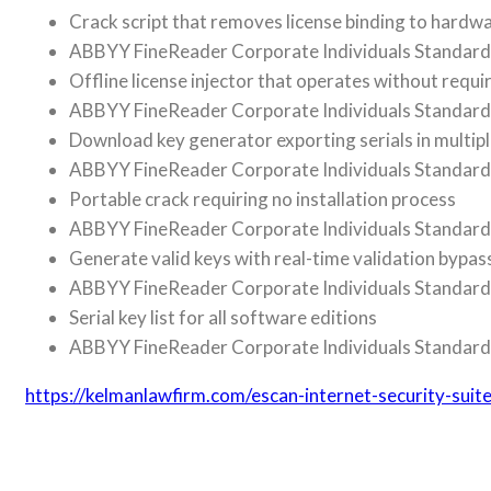
Crack script that removes license binding to hardw
ABBYY FineReader Corporate Individuals Standard 
Offline license injector that operates without requi
ABBYY FineReader Corporate Individuals Standard
Download key generator exporting serials in multip
ABBYY FineReader Corporate Individuals Standard 
Portable crack requiring no installation process
ABBYY FineReader Corporate Individuals Standard P
Generate valid keys with real-time validation bypas
ABBYY FineReader Corporate Individuals Standard C
Serial key list for all software editions
ABBYY FineReader Corporate Individuals Standard 
https://kelmanlawfirm.com/escan-internet-security-su