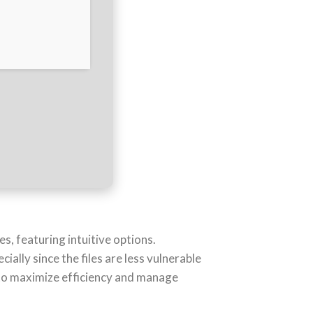
s, featuring intuitive options.
lly since the files are less vulnerable
to maximize efficiency and manage