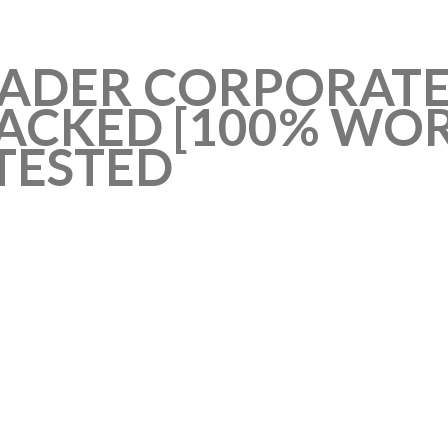
EADER CORPORATE
CKED [100% WORK
TESTED