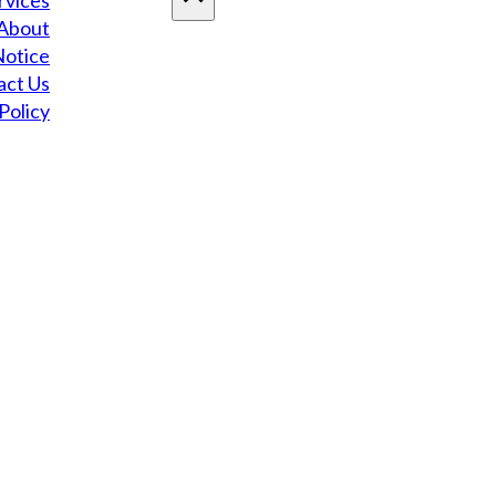
rvices
About
Notice
act Us
Policy