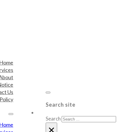
Home
rvices
About
Notice
act Us
Policy
Search site
Search
Home
×