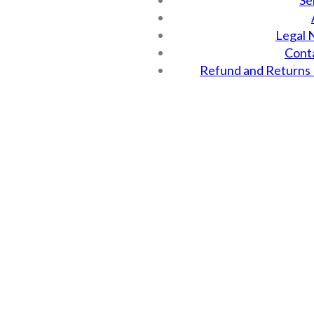
Se
Legal 
Cont
Refund and Returns 