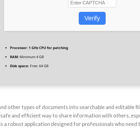
Verify
Processor:
1 GHz CPU for patching
RAM:
Minimum 4 GB
Disk space:
Free: 64 GB
nd other types of documents into searchable and editable file
e and efficient way to share information with others, especia
 a robust application designed for professionals who need 