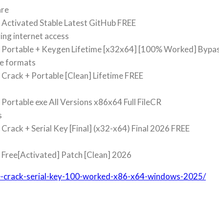
are
Activated Stable Latest GitHub FREE
ring internet access
 Portable + Keygen Lifetime [x32x64] [100% Worked] Bypa
le formats
Crack + Portable [Clean] Lifetime FREE
ortable exe All Versions x86x64 Full FileCR
s
rack + Serial Key [Final] (x32-x64) Final 2026 FREE
Free[Activated] Patch [Clean] 2026
ite-crack-serial-key-100-worked-x86-x64-windows-2025/