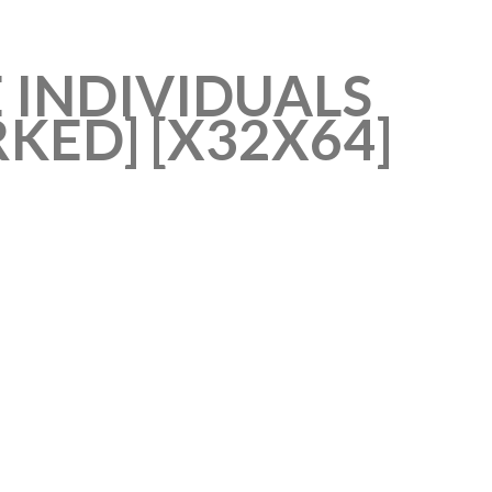
 INDIVIDUALS
ED] [X32X64]