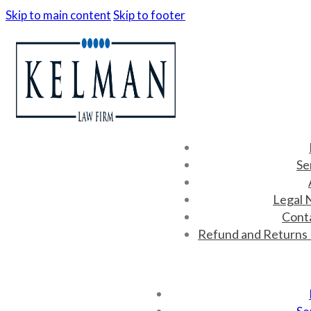
Skip to main content
Skip to footer
Se
Legal 
Cont
Refund and Returns 