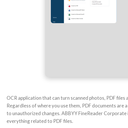
OCR application that can turn scanned photos, PDF files a
Regardless of where you use them, PDF documents are a saf
to unauthorized changes. ABBYY FineReader Corporate is
everything related to PDF files.