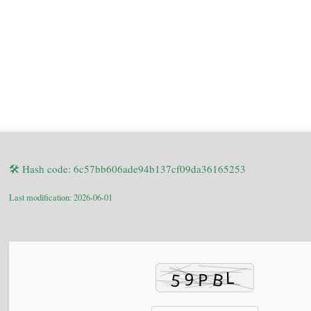
🛠 Hash code: 6c57bb606ade94b137cf09da36165253
Last modification: 2026-06-01