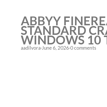
ABBYY FINER
STANDARD CRA
WINDOWS 10 
aadilvora
·
June 6, 2026
·
0 comments