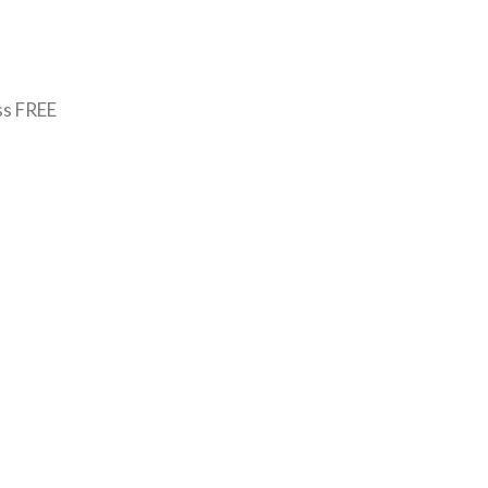
ss FREE