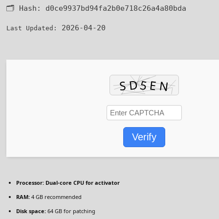
🗂 Hash:
d0ce9937bd94fa2b0e718c26a4a80bda
2026-04-20
Last Updated:
Verify
Processor:
Dual-core CPU for activator
RAM:
4 GB recommended
Disk space:
64 GB for patching