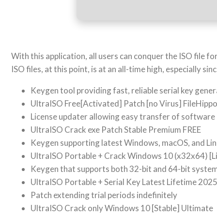
With this application, all users can conquer the ISO file 
ISO files, at this point, is at an all-time high, especially
Keygen tool providing fast, reliable serial key gene
UltraISO Free[Activated] Patch [no Virus] FileHipp
License updater allowing easy transfer of software
UltraISO Crack exe Patch Stable Premium FREE
Keygen supporting latest Windows, macOS, and Lin
UltraISO Portable + Crack Windows 10 (x32x64) [L
Keygen that supports both 32-bit and 64-bit syste
UltraISO Portable + Serial Key Latest Lifetime 202
Patch extending trial periods indefinitely
UltraISO Crack only Windows 10 [Stable] Ultimate