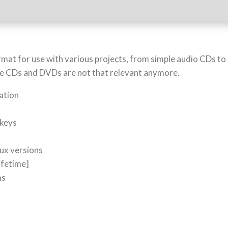
format for use with various projects, from simple audio CDs t
 since CDs and DVDs are not that relevant anymore.
ration
o
 keys
ux versions
ifetime]
ms
5