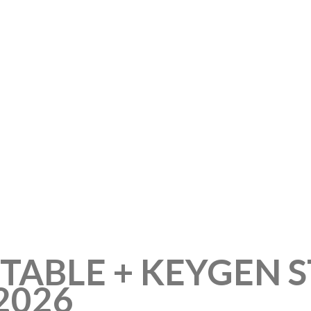
TABLE + KEYGEN 
2026