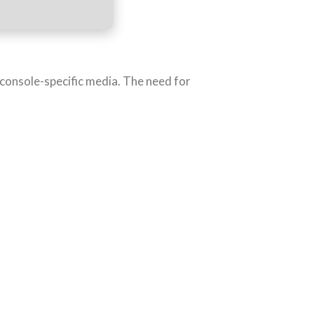
o console-specific media. The need for