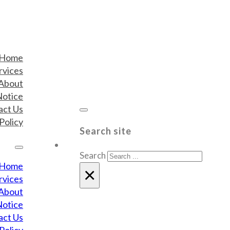
Home
rvices
About
Notice
act Us
Policy
Search site
Search
Home
×
rvices
About
Notice
act Us