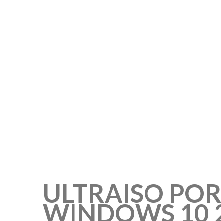
ULTRAISO POR
WINDOWS 10 