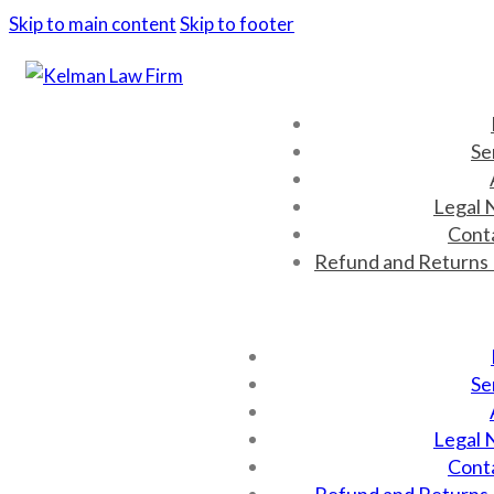
Skip to main content
Skip to footer
Se
Legal 
Cont
Refund and Returns 
Se
Legal 
Cont