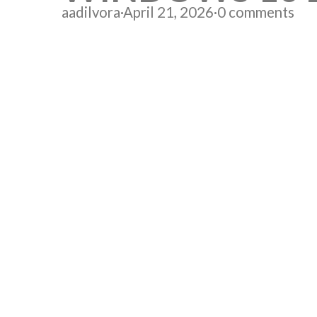
aadilvora
·
April 21, 2026
·
0 comments