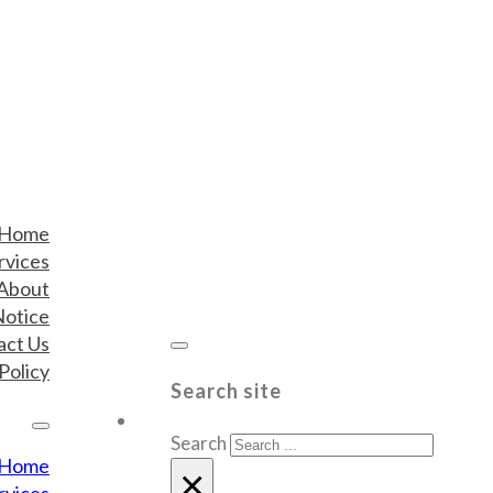
Home
rvices
About
Notice
act Us
Policy
Search site
Search
Home
×