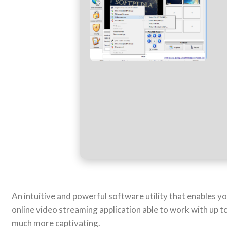
An intuitive and powerful software utility that enables
online video streaming application able to work with up 
much more captivating.