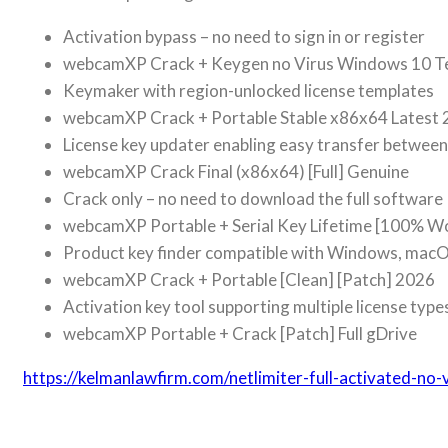
Activation bypass – no need to sign in or register
webcamXP Crack + Keygen no Virus Windows 10 T
Keymaker with region-unlocked license templates
webcamXP Crack + Portable Stable x86x64 Latest
License key updater enabling easy transfer betwee
webcamXP Crack Final (x86x64) [Full] Genuine
Crack only – no need to download the full software
webcamXP Portable + Serial Key Lifetime [100% W
Product key finder compatible with Windows, macO
webcamXP Crack + Portable [Clean] [Patch] 2026
Activation key tool supporting multiple license type
webcamXP Portable + Crack [Patch] Full gDrive
https://kelmanlawfirm.com/netlimiter-full-activated-no