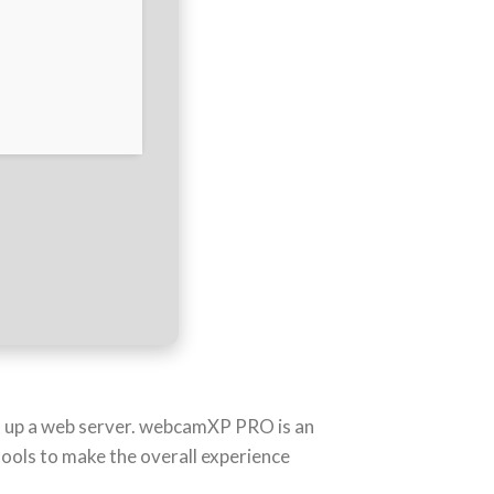
et up a web server. webcamXP PRO is an
tools to make the overall experience