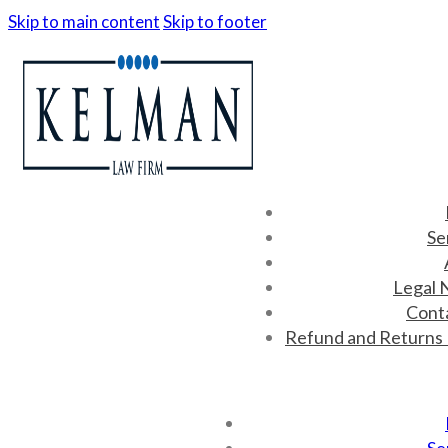
Skip to main content
Skip to footer
Se
Legal 
Cont
Refund and Returns 