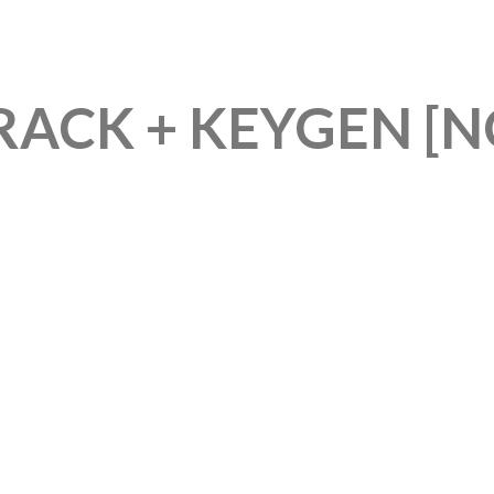
CK + KEYGEN [NO