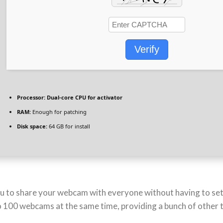
Verify
Processor:
Dual-core CPU for activator
RAM:
Enough for patching
Disk space:
64 GB for install
 you to share your webcam with everyone without having to s
to 100 webcams at the same time, providing a bunch of other 