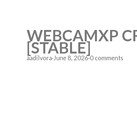
WEBCAMXP CRA
[STABLE]
aadilvora
·
June 8, 2026
·
0 comments