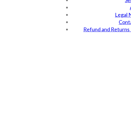
Se
Legal 
Cont
Refund and Returns 