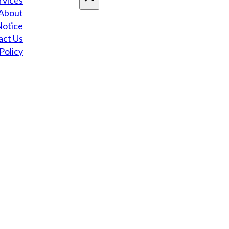
rvices
About
Notice
act Us
Policy