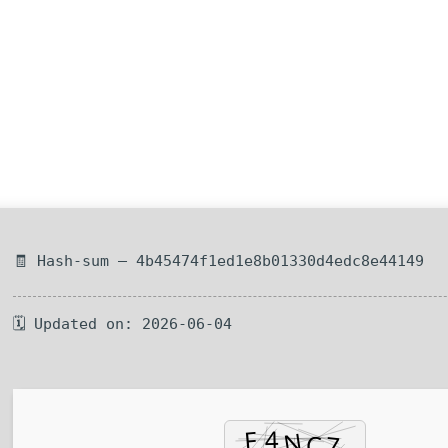
🧾 Hash-sum — 4b45474f1ed1e8b01330d4edc8e44149
🗓 Updated on: 2026-06-04