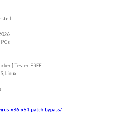
ested
 2026
n PCs
orked] Tested FREE
S, Linux
s
-virus-x86-x64-patch-bypass/