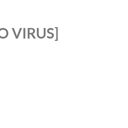
 VIRUS]