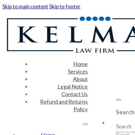
Skip to main content
Skip to footer
Home
Services
About
Legal Notice
Contact Us
Refund and Returns
Policy
Search
Search