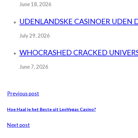
June 18, 2026
UDENLANDSKE CASINOER UDEN DAN
July 29, 2026
WHOCRASHED CRACKED UNIVERSA
June 7, 2026
Previous post
Hoe Haal je het Beste uit LeoVegas Casino?
Next post