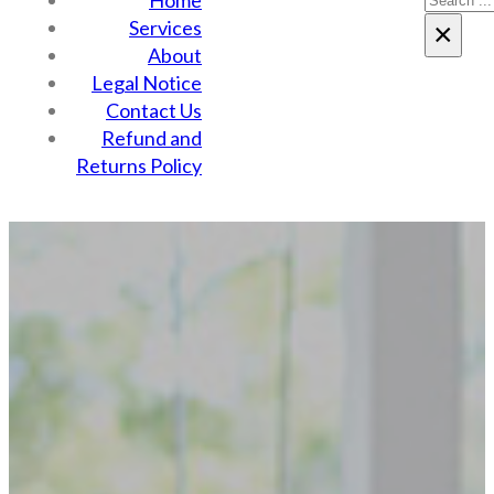
Home
Services
×
About
Legal Notice
Contact Us
Refund and
Returns Policy