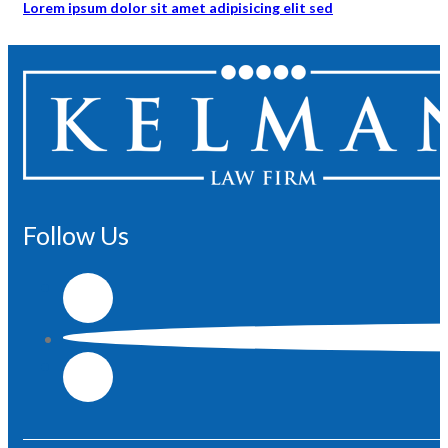
Lorem ipsum dolor sit amet adipisicing elit sed
Follow Us