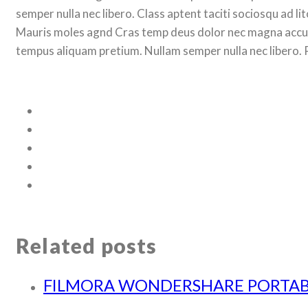
semper nulla nec libero. Class aptent taciti sociosqu ad 
Mauris moles agnd Cras temp deus dolor nec magna accum
tempus aliquam pretium. Nullam semper nulla nec libero. 
Related posts
FILMORA WONDERSHARE PORTAB