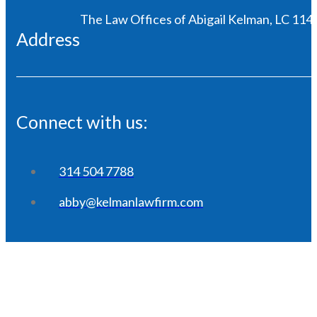
The Law Offices of Abigail Kelman, LC 1146
Address
Connect with us:
314 504 7788
abby@kelmanlawfirm.com