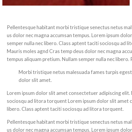
Pellentesque habitant morbi tristique senectus netus ma
us dolor nec magna accumsan tempus. Lorem ipsum dolor 
semper nulla nec libero. Class aptent taciti sociosqu ad 
Mauris moles agnd Cras temp deus dolor nec magna accum
tempus aliquam pretium. Nullam semper nulla nec libero. 
Morbi tristique netus malesuada fames turpis ege
dolor slit amet.
Lorem ipsum dolor slit amet consectetuer adipiscing elit
sociosqu ad litora torquent Lorem ipsum dolor slit amet
libero. Class aptent taciti sociosqu ad litora torquent.
Pellentesque habitant morbi tristique senectus netus ma
us dolor nec magna accumsan tempus. Lorem ipsum dolor 