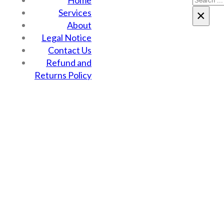
Home
Services
×
About
Legal Notice
Contact Us
Refund and
Returns Policy