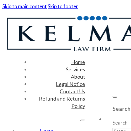
Skip to main content
Skip to footer
Home
Services
About
Legal Notice
Contact Us
Refund and Returns
Policy
Search
Search