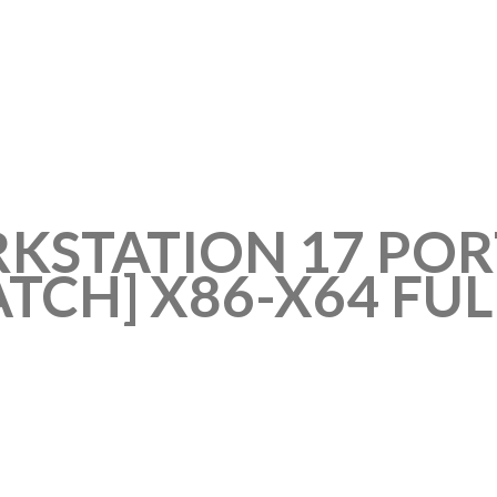
STATION 17 POR
TCH] X86-X64 FULL