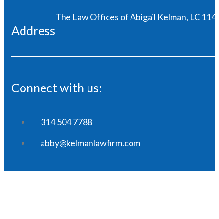
The Law Offices of Abigail Kelman, LC 1146
Address
Connect with us:
314 504 7788
abby@kelmanlawfirm.com