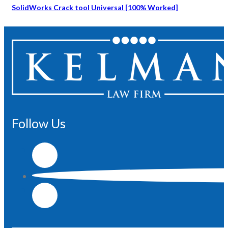
SolidWorks Crack tool Universal [100% Worked]
Follow Us