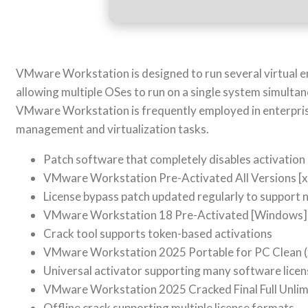
VMware Workstation is designed to run several virtual e
allowing multiple OSes to run on a single system simultan
VMware Workstation is frequently employed in enterprise 
management and virtualization tasks.
Patch software that completely disables activatio
VMware Workstation Pre-Activated All Versions [x
License bypass patch updated regularly to support
VMware Workstation 18 Pre-Activated [Windows]
Crack tool supports token-based activations
VMware Workstation 2025 Portable for PC Clean 
Universal activator supporting many software licen
VMware Workstation 2025 Cracked Final Full Unlim
Offline crack supporting multiple license formats