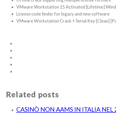
VMware Workstation 15 Activated [Lifetime] Win
License code finder for legacy and new software
VMware Workstation Crack + Serial Key [Clean] [P
Related posts
CASINÒ NON AAMS IN ITALIA NEL 