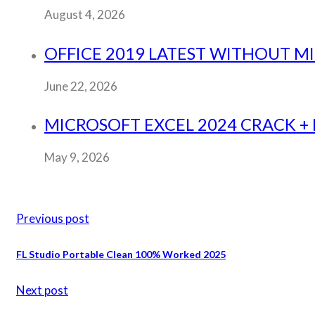
August 4, 2026
OFFICE 2019 LATEST WITHOUT M
June 22, 2026
MICROSOFT EXCEL 2024 CRACK + P
May 9, 2026
Previous post
FL Studio Portable Clean 100% Worked 2025
Next post