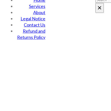
Home
Services
×
About
Legal Notice
Contact Us
Refund and
Returns Policy