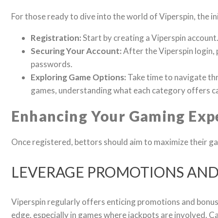
For those ready to dive into the world of Viperspin, the in
Registration:
Start by creating a Viperspin account.
Securing Your Account:
After the Viperspin login,
passwords.
Exploring Game Options:
Take time to navigate thr
games, understanding what each category offers c
Enhancing Your Gaming Exp
Once registered, bettors should aim to maximize their ga
LEVERAGE PROMOTIONS AND
Viperspin regularly offers enticing promotions and bonus
edge, especially in games where jackpots are involved. 