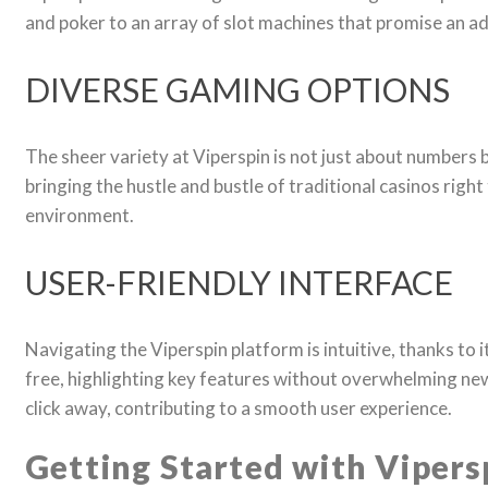
and poker to an array of slot machines that promise an adr
DIVERSE GAMING OPTIONS
The sheer variety at Viperspin is not just about numbers b
bringing the hustle and bustle of traditional casinos righ
environment.
USER-FRIENDLY INTERFACE
Navigating the Viperspin platform is intuitive, thanks to
free, highlighting key features without overwhelming new
click away, contributing to a smooth user experience.
Getting Started with Vipers