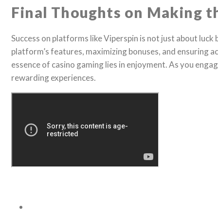
Final Thoughts on Making t
Success on platforms like Viperspin is not just about luck
platform’s features, maximizing bonuses, and ensuring a
essence of casino gaming lies in enjoyment. As you engage
rewarding experiences.