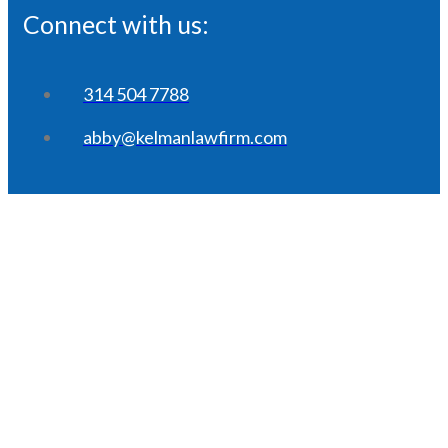
Connect with us:
314 504 7788
abby@kelmanlawfirm.com