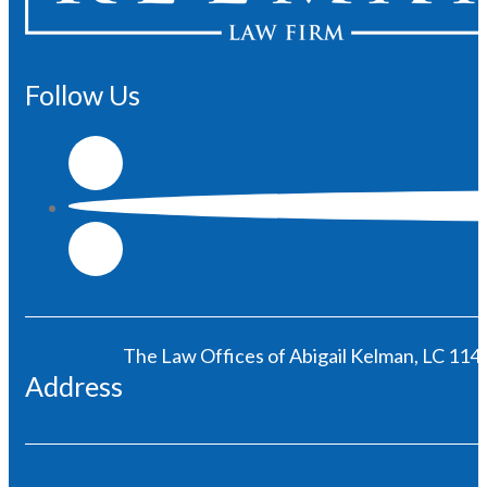
Follow Us
The Law Offices of Abigail Kelman, LC 1146
Address