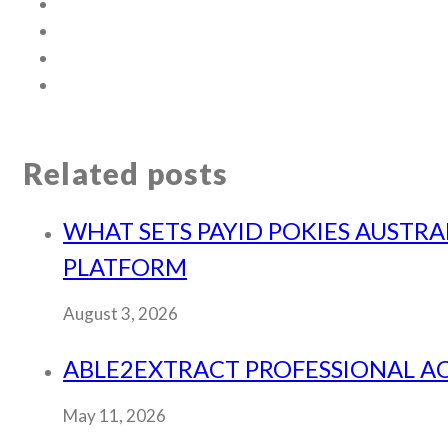
Related posts
WHAT SETS PAYID POKIES AUSTRA
PLATFORM
August 3, 2026
ABLE2EXTRACT PROFESSIONAL AC
May 11, 2026