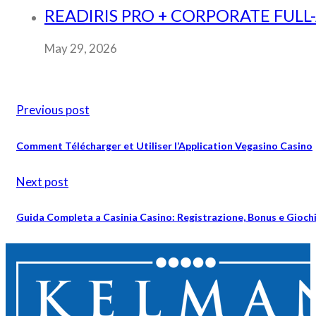
READIRIS PRO + CORPORATE FULL
May 29, 2026
Previous post
Comment Télécharger et Utiliser l’Application Vegasino Casino
Next post
Guida Completa a Casinia Casino: Registrazione, Bonus e Gioch