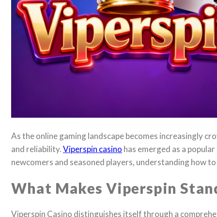
As the online gaming landscape becomes increasingly crow
and reliability.
Viperspin casino
has emerged as a popular 
newcomers and seasoned players, understanding how to m
What Makes Viperspin Stan
Viperspin Casino distinguishes itself through a comprehen