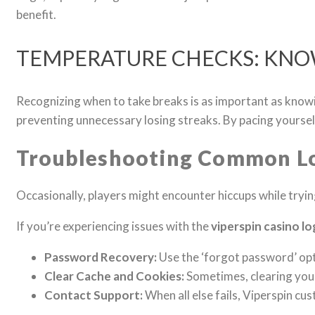
benefit.
TEMPERATURE CHECKS: KNO
Recognizing when to take breaks is as important as knowin
preventing unnecessary losing streaks. By pacing yoursel
Troubleshooting Common Lo
Occasionally, players might encounter hiccups while tryin
If you’re experiencing issues with the
viperspin casino lo
Password Recovery:
Use the ‘forgot password’ opt
Clear Cache and Cookies:
Sometimes, clearing your
Contact Support:
When all else fails, Viperspin cu