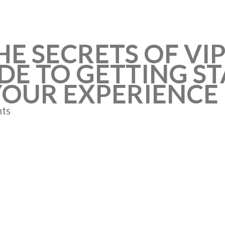
E SECRETS OF VI
IDE TO GETTING S
YOUR EXPERIENCE
ts