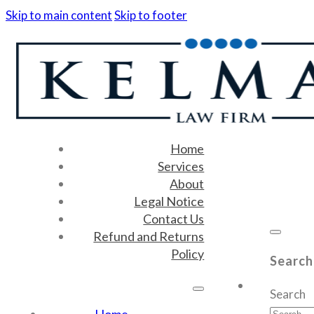
Skip to main content
Skip to footer
Home
Services
About
Legal Notice
Contact Us
Refund and Returns
Policy
Search
Search