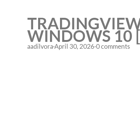
TRADINGVIEW
WINDOWS 10 [
aadilvora
·
April 30, 2026
·
0 comments