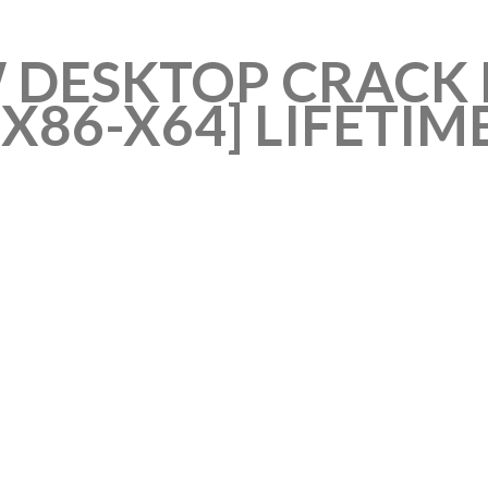
 DESKTOP CRACK 
X86-X64] LIFETIM