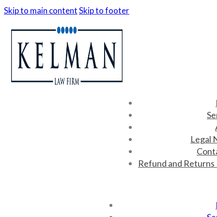
Skip to main content
Skip to footer
Se
Legal 
Cont
Refund and Returns 