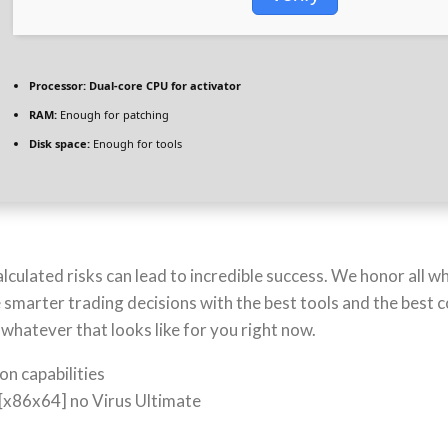
Processor:
Dual-core CPU for activator
RAM:
Enough for patching
Disk space:
Enough for tools
culated risks can lead to incredible success. We honor all wh
e smarter trading decisions with the best tools and the best
hatever that looks like for you right now.
on capabilities
[x86x64] no Virus Ultimate