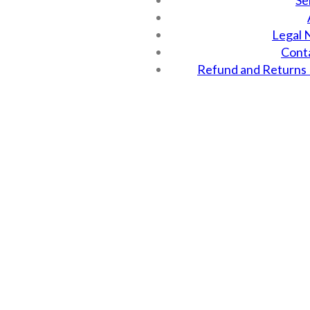
Se
Legal 
Cont
Refund and Returns 