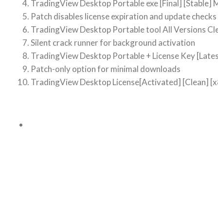
TradingView Desktop Portable exe [Final] [Stable] M
Patch disables license expiration and update checks
TradingView Desktop Portable tool All Versions Cle
Silent crack runner for background activation
TradingView Desktop Portable + License Key [Lat
Patch-only option for minimal downloads
TradingView Desktop License[Activated] [Clean] [x