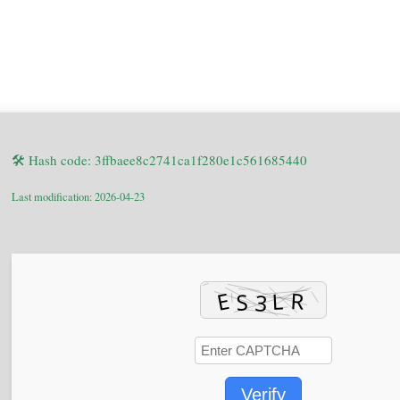
🛠 Hash code: 3ffbaee8c2741ca1f280e1c561685440
Last modification: 2026-04-23
Verify