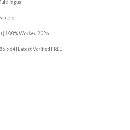
ultilingual
an .zip
est] 100% Worked 2026
86-x64] Latest Verified FREE