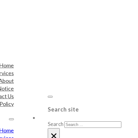
Home
rvices
About
Notice
act Us
Policy
Search site
Search
Home
×