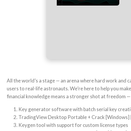
All the world’s a stage — an arena where hard work and cal
users to real-life astronauts. We’re here to help you mak
financial knowledge means a stronger shot at freedom — w
Key generator software with batch serial key creati
TradingView Desktop Portable + Crack [Windows] 
Keygen tool with support for custom license types