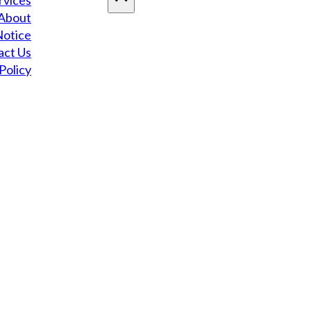
rvices
About
Notice
act Us
Policy