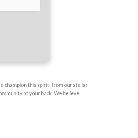
o champion this spirit, from our stellar
 community at your back. We believe