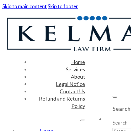
Skip to main content
Skip to footer
Home
Services
About
Legal Notice
Contact Us
Refund and Returns
Policy
Search
Search