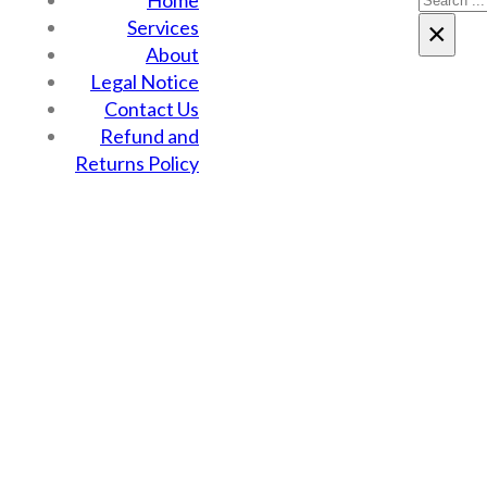
Home
Services
×
About
Legal Notice
Contact Us
Refund and
Returns Policy