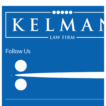
Follow Us