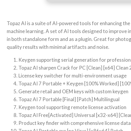
Topaz AI is a suite of AI-powered tools for enhancing the
machine learning. A set of AI tools designed to improve 
in both standalone form and as a plugin. Great for photo
quality results with minimal artifacts and noise.
Keygen supporting serial generation for profession
Topaz AI sharpen Crack for PC [Clean] [x64] Clean
License key switcher for multi-environment usage
Topaz AI 7 Portable + Keygen [100% Worked] [1
Generate retail and OEM keys with custom keygen
Topaz AI 7 Portable [Final] [Patch] Multilingual
Keygen tool supporting remote license activation
Topaz AI Free[Activated] Universal [x32-x64] [Clea
Product key finder with comprehensive license dat
Topaz AI Portable exe [no Virus] [x86x64] Patch