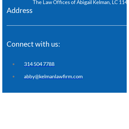
The Law Offices of Abigail Kelman, LC 1146
Address
Connect with us:
314 504 7788
abby@kelmanlawfirm.com