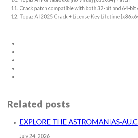
Crack patch compatible with both 32-bit and 64-bit
Topaz AI 2025 Crack + License Key Lifetime [x86
Related posts
EXPLORE THE ASTROMANIAS-AU.
July 24, 2026