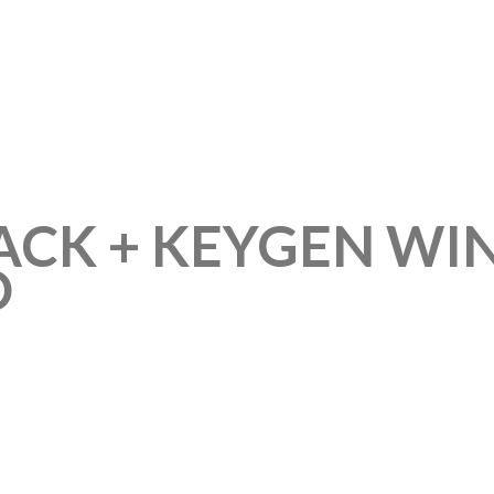
RACK + KEYGEN W
D