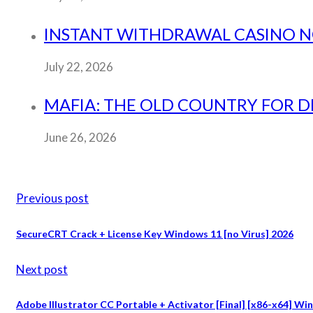
INSTANT WITHDRAWAL CASINO NO 
July 22, 2026
MAFIA: THE OLD COUNTRY FOR 
June 26, 2026
Previous post
SecureCRT Crack + License Key Windows 11 [no Virus] 2026
Next post
Adobe Illustrator CC Portable + Activator [Final] [x86-x64] W