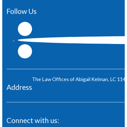
Follow Us
The Law Offices of Abigail Kelman, LC 1146
Address
Connect with us: