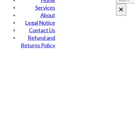
Home
Services
×
About
Legal Notice
Contact Us
Refund and
Returns Policy