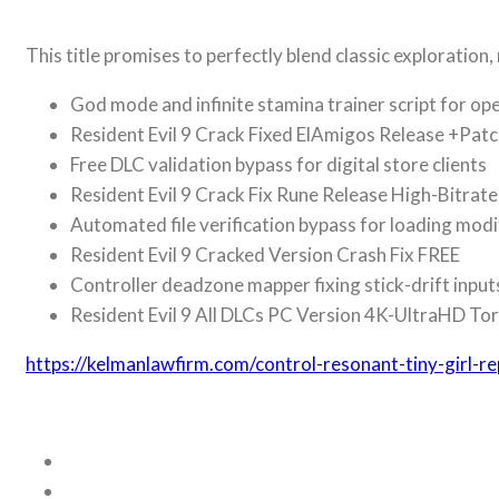
This title promises to perfectly blend classic explorati
God mode and infinite stamina trainer script for o
Resident Evil 9 Crack Fixed ElAmigos Release +Pat
Free DLC validation bypass for digital store clients
Resident Evil 9 Crack Fix Rune Release High-Bitrat
Automated file verification bypass for loading modi
Resident Evil 9 Cracked Version Crash Fix FREE
Controller deadzone mapper fixing stick-drift inpu
Resident Evil 9 All DLCs PC Version 4K-UltraHD T
https://kelmanlawfirm.com/control-resonant-tiny-girl-r