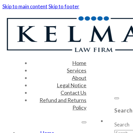
Skip to main content
Skip to footer
Home
Services
About
Legal Notice
Contact Us
Refund and Returns
Policy
Search
Search