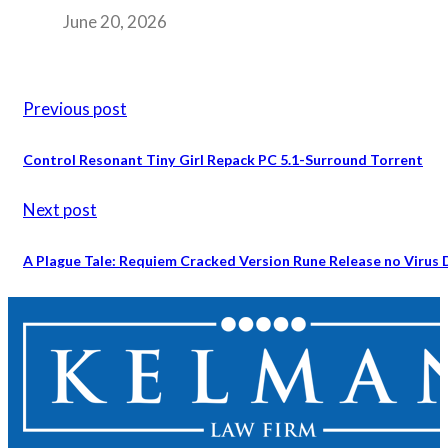
June 20, 2026
Previous post
Control Resonant Tiny Girl Repack PC 5.1-Surround Torrent
Next post
A Plague Tale: Requiem Cracked Version Rune Release no Virus