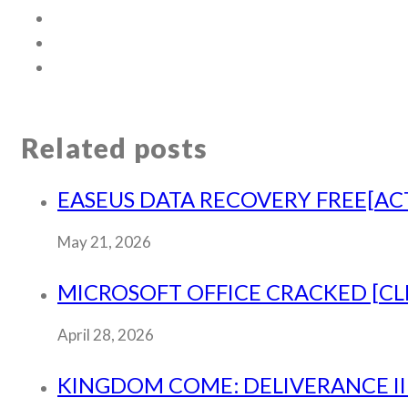
Related posts
EASEUS DATA RECOVERY FREE[ACT
May 21, 2026
MICROSOFT OFFICE CRACKED [CLE
April 28, 2026
KINGDOM COME: DELIVERANCE II