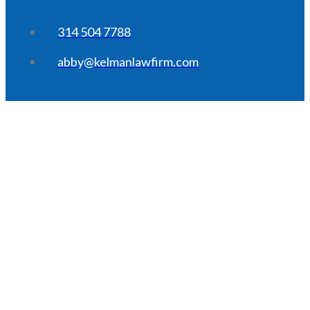
314 504 7788
abby@kelmanlawfirm.com