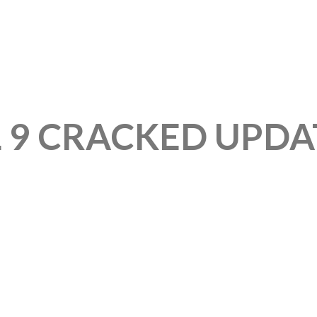
L 9 CRACKED UPDA