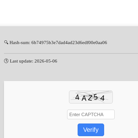
🔍 Hash-sum: 6b74975b3e7dad4ad23d6edf00e0aa06
🕓 Last update: 2026-05-06
Verify