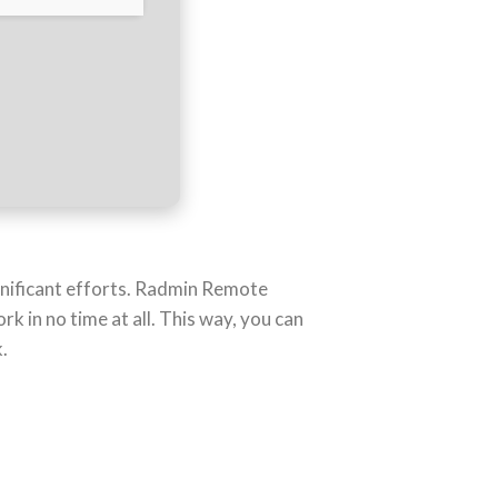
gnificant efforts. Radmin Remote
 in no time at all. This way, you can
.