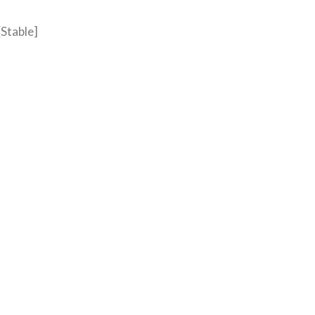
[Stable]
R PC [CLEAN]