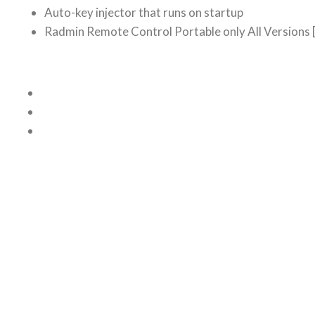
Auto-key injector that runs on startup
Radmin Remote Control Portable only All Versions 
Related posts
TEAMVIEWER PREMIUM CRACK FO
July 24, 2026