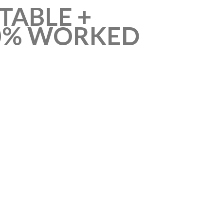
TABLE +
100% WORKED