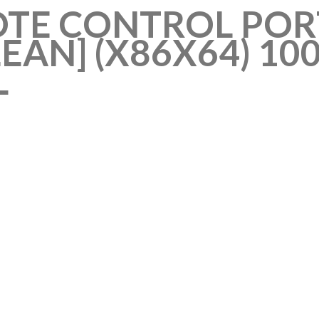
TE CONTROL POR
CLEAN] (X86X64) 
L