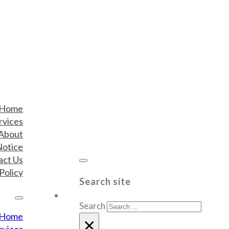
Home
rvices
About
Notice
act Us
Policy
Search site
Search
Home
×