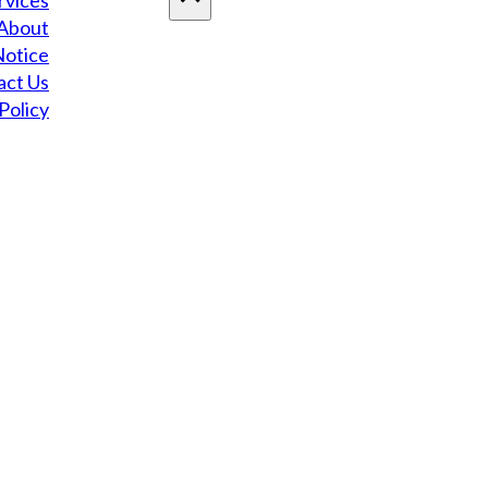
rvices
About
Notice
act Us
Policy