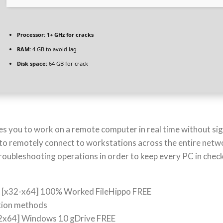
Processor:
1+ GHz for cracks
RAM:
4 GB to avoid lag
Disk space:
64 GB for crack
es you to work on a remote computer in real time without si
to remotely connect to workstations across the entire network
troubleshooting operations in order to keep every PC in check
t [x32-x64] 100% Worked FileHippo FREE
ction methods
32x64] Windows 10 gDrive FREE