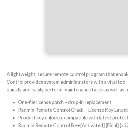
A lightweight, secure remote control program that enabl
Control provides system administrators with a vital tool 
quickly and easily perform maintenance tasks as well as 
One-file license patch – drop-in replacement
Radmin Remote Control Crack + License Key Lates
Product key unlocker compatible with latest prote
Radmin Remote Control Free[Activated] [Final] [x