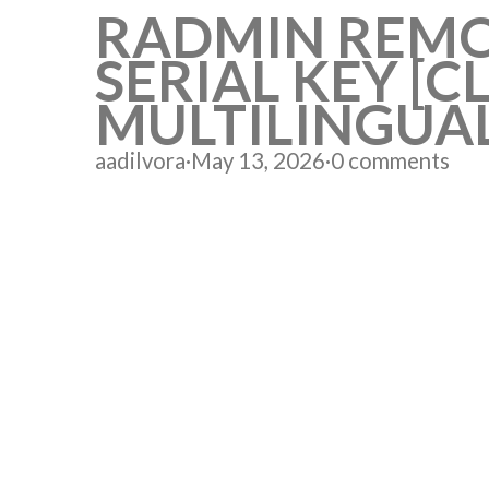
RADMIN REMO
SERIAL KEY [
MULTILINGUA
aadilvora
·
May 13, 2026
·
0 comments