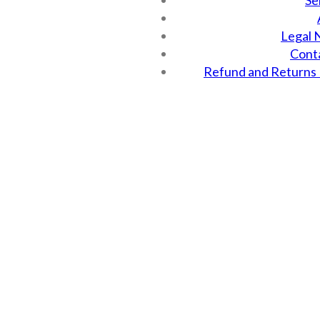
Se
Legal 
Cont
Refund and Returns 