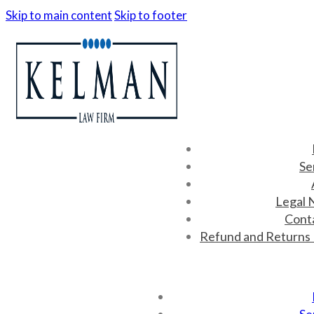
Skip to main content
Skip to footer
Se
Legal 
Cont
Refund and Returns 