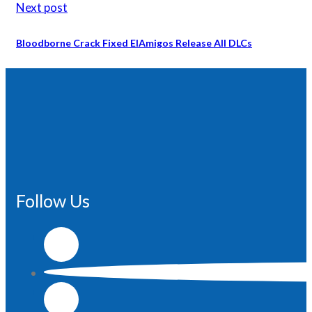
Next post
Bloodborne Crack Fixed ElAmigos Release All DLCs
Follow Us