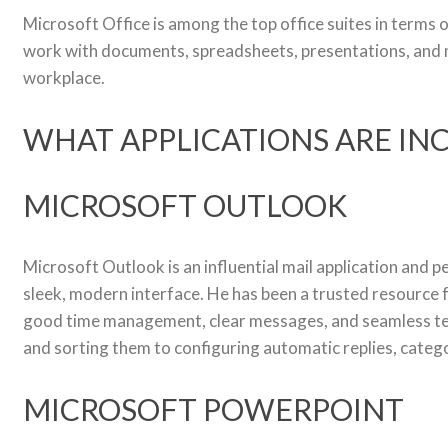
Microsoft Office is among the top office suites in terms 
work with documents, spreadsheets, presentations, and mo
workplace.
WHAT APPLICATIONS ARE IN
MICROSOFT OUTLOOK
Microsoft Outlook is an influential mail application and p
sleek, modern interface. He has been a trusted resource 
good time management, clear messages, and seamless team
and sorting them to configuring automatic replies, catego
MICROSOFT POWERPOINT