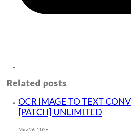
Related posts
OCR IMAGE TO TEXT CON
[PATCH] UNLIMITED
May 26, 2026