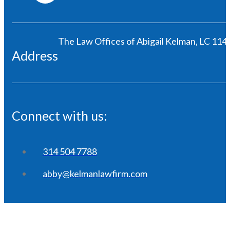
The Law Offices of Abigail Kelman, LC 1146
Address
Connect with us:
314 504 7788
abby@kelmanlawfirm.com