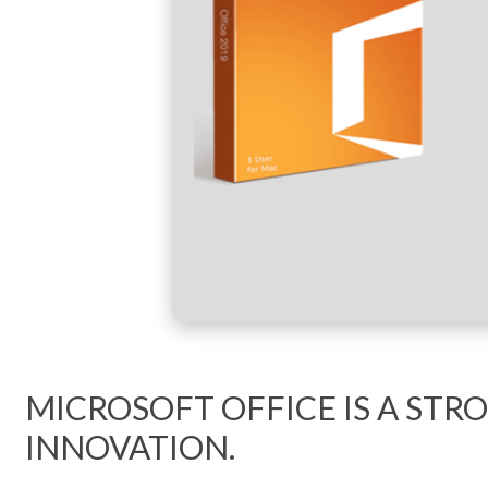
MICROSOFT OFFICE IS A ST
INNOVATION.