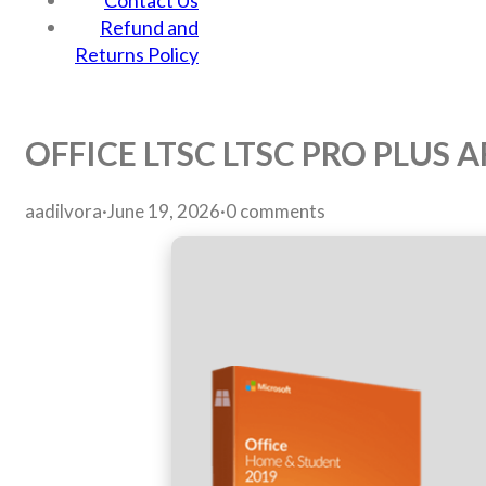
Contact Us
Refund and
Returns Policy
OFFICE LTSC LTSC PRO PLUS
aadilvora
·
June 19, 2026
·
0 comments