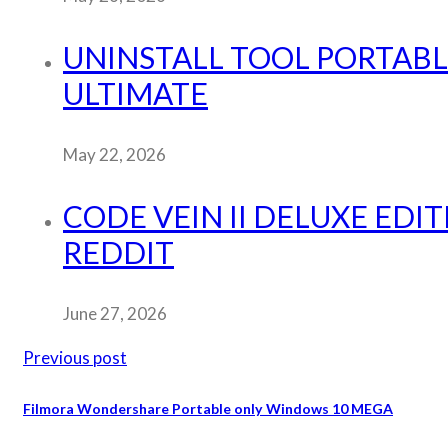
UNINSTALL TOOL PORTABLE
ULTIMATE
May 22, 2026
CODE VEIN II DELUXE EDI
REDDIT
June 27, 2026
Previous post
Filmora Wondershare Portable only Windows 10 MEGA