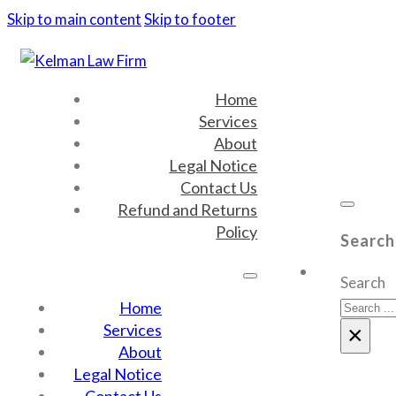
Skip to main content
Skip to footer
Home
Services
About
Legal Notice
Contact Us
Refund and Returns
Policy
Search
Search
Home
Services
×
About
Legal Notice