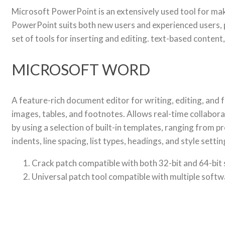
Microsoft PowerPoint is an extensively used tool for mak
PowerPoint suits both new users and experienced users, pa
set of tools for inserting and editing. text-based content
MICROSOFT WORD
A feature-rich document editor for writing, editing, and f
images, tables, and footnotes. Allows real-time collabor
by using a selection of built-in templates, ranging from p
indents, line spacing, list types, headings, and style se
Crack patch compatible with both 32-bit and 64-bit
Universal patch tool compatible with multiple soft