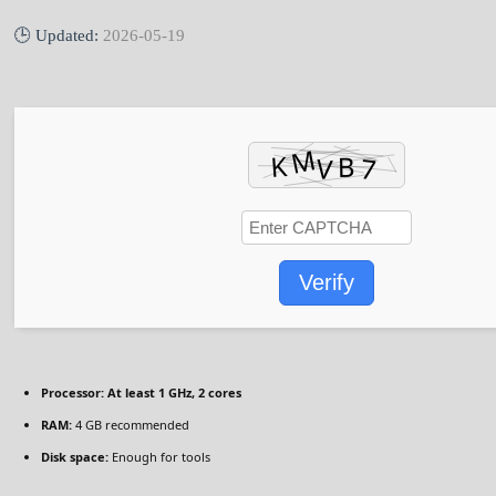
🕒 Updated:
2026-05-19
Verify
Processor:
At least 1 GHz, 2 cores
RAM:
4 GB recommended
Disk space:
Enough for tools