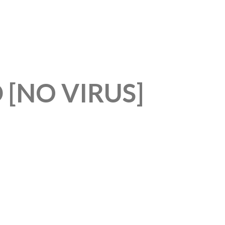
 [NO VIRUS]