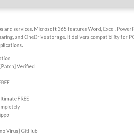
pps and services. Microsoft 365 features Word, Excel, Powe
sharing, and OneDrive storage. It delivers compatibility for 
plications.
ation
[Patch] Verified
 FREE
Ultimate FREE
completely
Hippo
[no Virus] GitHub