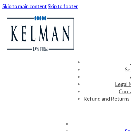
Skip to main content
Skip to footer
Se
Legal 
Cont
Refund and Returns 