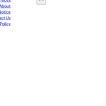
rvices
About
Notice
act Us
Policy