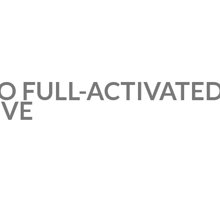
O FULL-ACTIVATED
IVE