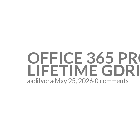
OFFICE 365 PR
LIFETIME GDR
aadilvora
·
May 25, 2026
·
0 comments