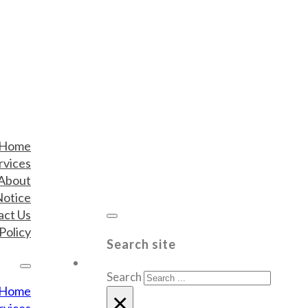
Home
rvices
About
Notice
act Us
Policy
Search site
Search
Home
×