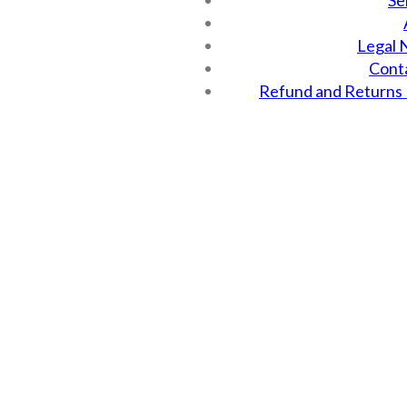
Se
Legal 
Cont
Refund and Returns 