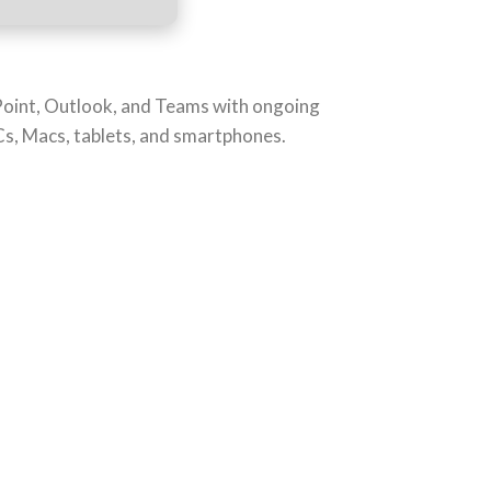
rPoint, Outlook, and Teams with ongoing
PCs, Macs, tablets, and smartphones.