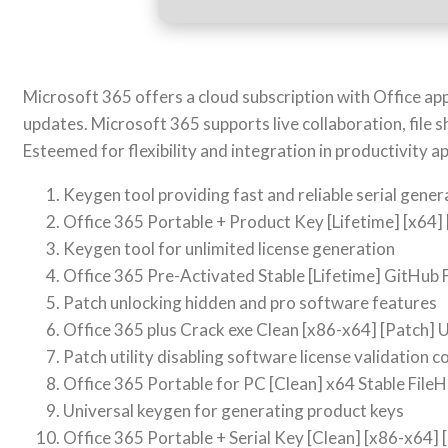
Microsoft 365 offers a cloud subscription with Office a
updates. Microsoft 365 supports live collaboration, file 
Esteemed for flexibility and integration in productivity ap
Keygen tool providing fast and reliable serial gener
Office 365 Portable + Product Key [Lifetime] [x64] 
Keygen tool for unlimited license generation
Office 365 Pre-Activated Stable [Lifetime] GitHub
Patch unlocking hidden and pro software features
Office 365 plus Crack exe Clean [x86-x64] [Patch] 
Patch utility disabling software license validation 
Office 365 Portable for PC [Clean] x64 Stable File
Universal keygen for generating product keys
Office 365 Portable + Serial Key [Clean] [x86-x64] 