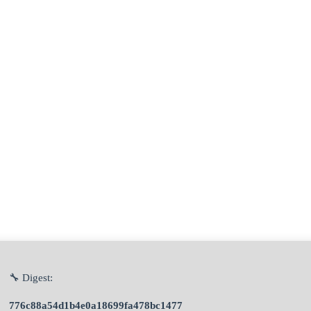
🔧 Digest:
776c88a54d1b4e0a18699fa478bc1477