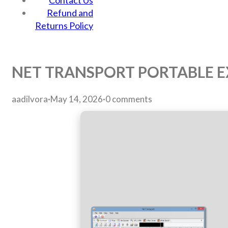
Contact Us
Refund and
Returns Policy
NET TRANSPORT PORTABLE EX
aadilvora
·
May 14, 2026
·
0 comments