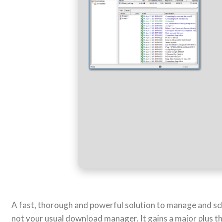
A fast, thorough and powerful solution to manage and sc
not your usual download manager. It gains a major plus th