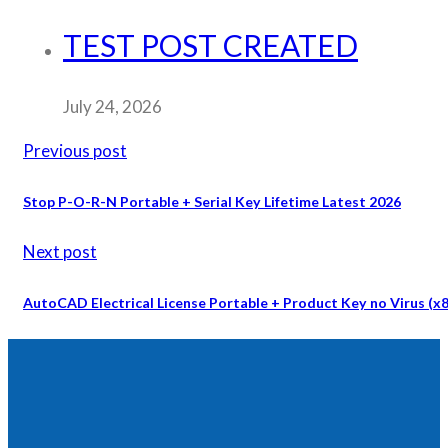
TEST POST CREATED
July 24, 2026
Previous post
Stop P-O-R-N Portable + Serial Key Lifetime Latest 2026
Next post
AutoCAD Electrical License Portable + Product Key no Virus (x86