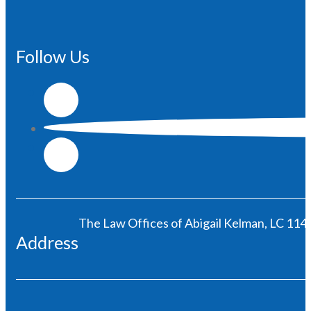
Follow Us
The Law Offices of Abigail Kelman, LC 1146
Address