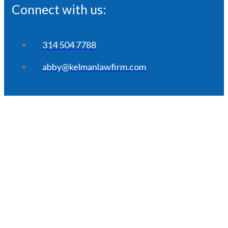
Connect with us:
314 504 7788
abby@kelmanlawfirm.com