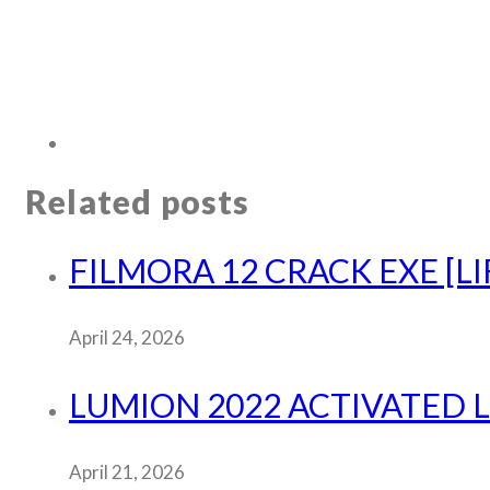
Related posts
FILMORA 12 CRACK EXE [LI
April 24, 2026
LUMION 2022 ACTIVATED L
April 21, 2026