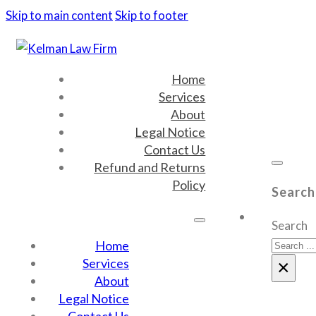
Skip to main content
Skip to footer
Home
Services
About
Legal Notice
Contact Us
Refund and Returns
Policy
Search
Search
Home
Services
×
About
Legal Notice