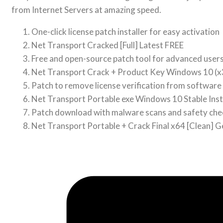
from Internet Servers at amazing speed.
One-click license patch installer for easy activation
Net Transport Cracked [Full] Latest FREE
Free and open-source patch tool for advanced user
Net Transport Crack + Product Key Windows 10 
Patch to remove license verification from software
Net Transport Portable exe Windows 10 Stable Ins
Patch download with malware scans and safety che
Net Transport Portable + Crack Final x64 [Clean] G