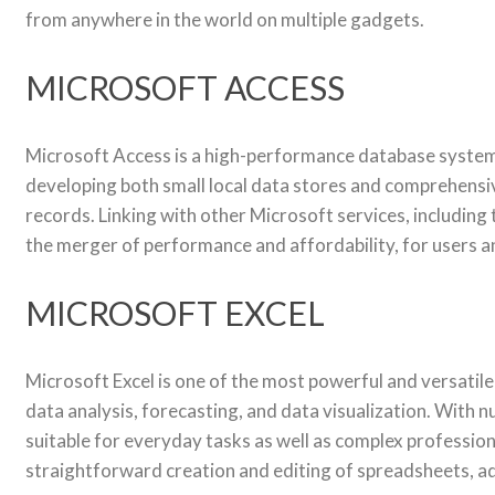
from anywhere in the world on multiple gadgets.
MICROSOFT ACCESS
Microsoft Access is a high-performance database system d
developing both small local data stores and comprehensive
records. Linking with other Microsoft services, including 
the merger of performance and affordability, for users an
MICROSOFT EXCEL
Microsoft Excel is one of the most powerful and versatile
data analysis, forecasting, and data visualization. With
suitable for everyday tasks as well as complex professional
straightforward creation and editing of spreadsheets, adju