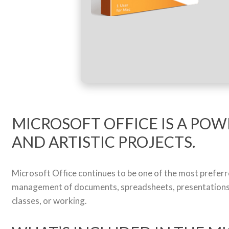
MICROSOFT OFFICE IS A POW
AND ARTISTIC PROJECTS.
Microsoft Office continues to be one of the most preferr
management of documents, spreadsheets, presentations, 
classes, or working.