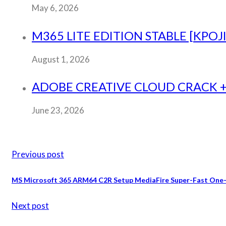
May 6, 2026
M365 LITE EDITION STABLE [KPOJ
August 1, 2026
ADOBE CREATIVE CLOUD CRACK + 
June 23, 2026
Previous post
MS Microsoft 365 ARM64 C2R Setup MediaFire Super-Fast One-L
Next post