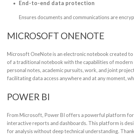
End-to-end data protection
Ensures documents and communications are encrypt
MICROSOFT ONENOTE
Microsoft OneNote is an electronic notebook created to he
of a traditional notebook with the capabilities of modern 
personal notes, academic pursuits, work, and joint projec
facilitating data access anywhere and at any moment, wh
POWER BI
From Microsoft, Power BI offers a powerful platform for 
interactive reports and dashboards. This platform is desi
for analysis without deep technical understanding. Thanks