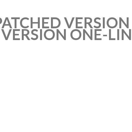
 PATCHED VERSIO
VERSION ONE-LIN