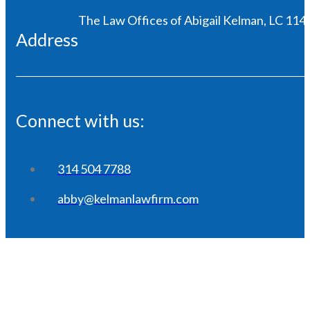
The Law Offices of Abigail Kelman, LC 1146
Address
Connect with us:
314 504 7788
abby@kelmanlawfirm.com