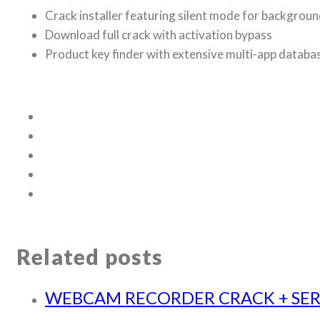
Crack installer featuring silent mode for backgroun
Download full crack with activation bypass
Product key finder with extensive multi-app databa
Related posts
WEBCAM RECORDER CRACK + SERI