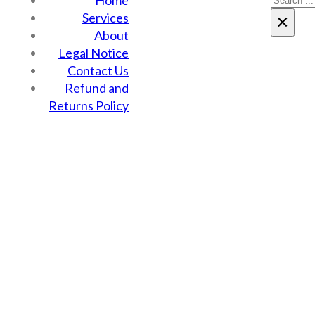
Home
Services
×
About
Legal Notice
Contact Us
Refund and
Returns Policy