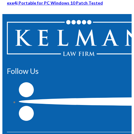
exe4j Portable for PC Windows 10 Patch Tested
Follow Us