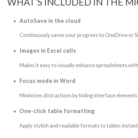
WHAT’S INCLUDED IN THE M
AutoSave in the cloud
Continuously saves your progress to OneDrive or Sh
Images in Excel cells
Makes it easy to visually enhance spreadsheets wi
Focus mode in Word
Minimizes distractions by hiding interface elements 
One-click table formatting
Apply stylish and readable formats to tables instant