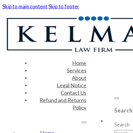
Skip to main content
Skip to footer
Home
Services
About
Legal Notice
Contact Us
Refund and Returns
Policy
Search
Search