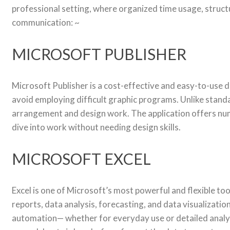
professional setting, where organized time usage, struct
communication: ~
MICROSOFT PUBLISHER
Microsoft Publisher is a cost-effective and easy-to-use 
avoid employing difficult graphic programs. Unlike standa
arrangement and design work. The application offers nume
dive into work without needing design skills.
MICROSOFT EXCEL
Excel is one of Microsoft’s most powerful and flexible to
reports, data analysis, forecasting, and data visualizati
automation— whether for everyday use or detailed analysis 