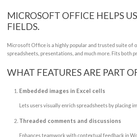
MICROSOFT OFFICE HELPS US
FIELDS.
Microsoft Office is a highly popular and trusted suite of
spreadsheets, presentations, and much more. Fits both p
WHAT FEATURES ARE PART O
Embedded images in Excel cells
Lets users visually enrich spreadsheets by placing ima
Threaded comments and discussions
Enhances teamwork with contextual feedback in Wo