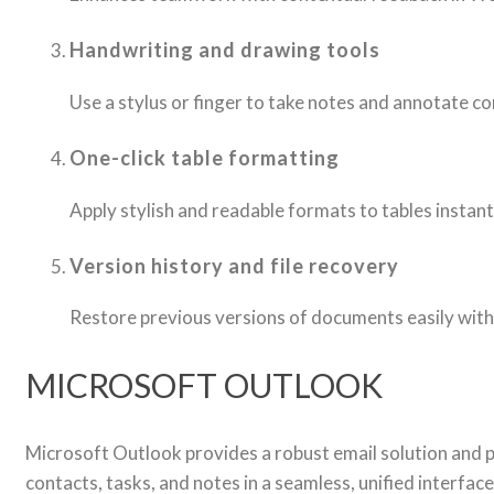
Handwriting and drawing tools
Use a stylus or finger to take notes and annotate co
One-click table formatting
Apply stylish and readable formats to tables instant
Version history and file recovery
Restore previous versions of documents easily with
MICROSOFT OUTLOOK
Microsoft Outlook provides a robust email solution and p
contacts, tasks, and notes in a seamless, unified interfa