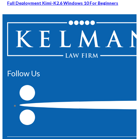
Full Deployment Kimi-K2.6 Windows 10 For Beginners
Follow Us