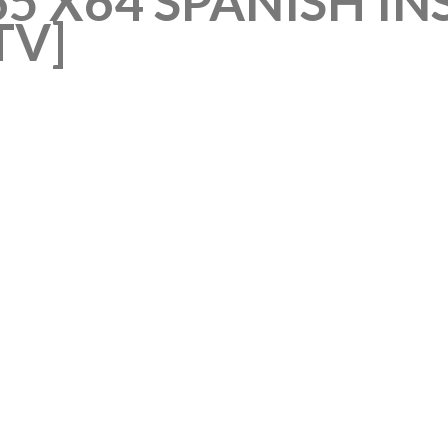
5 X64 SPANISH IN
TV]