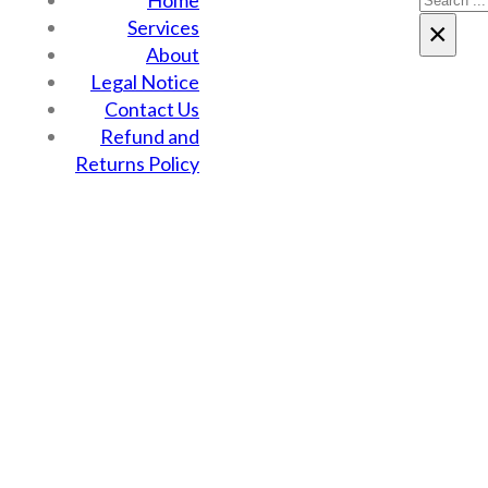
Home
Services
×
About
Legal Notice
Contact Us
Refund and
Returns Policy