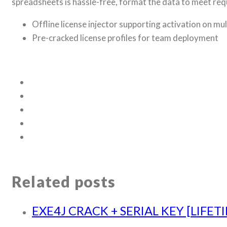
spreadsheets is hassle-free, format the data to meet requ
Offline license injector supporting activation on mu
Pre-cracked license profiles for team deployment
Related posts
EXE4J CRACK + SERIAL KEY [LIFET