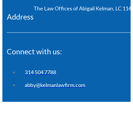
The Law Offices of Abigail Kelman, LC 1146
Address
Connect with us:
314 504 7788
abby@kelmanlawfirm.com