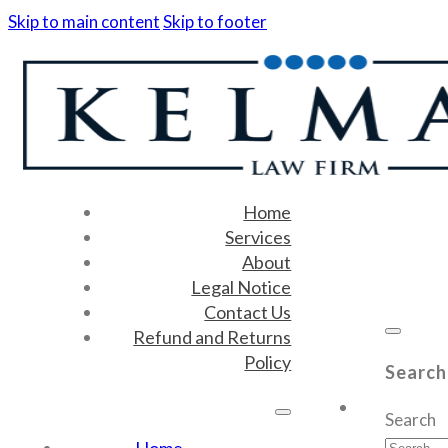
Skip to main content
Skip to footer
Home
Services
About
Legal Notice
Contact Us
Refund and Returns
Policy
Search
Search