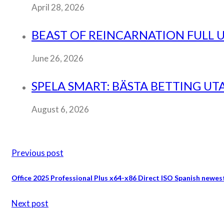
April 28, 2026
BEAST OF REINCARNATION FULL
June 26, 2026
SPELA SMART: BÄSTA BETTING UT
August 6, 2026
Previous post
Office 2025 Professional Plus x64-x86 Direct ISO Spanish new
Next post