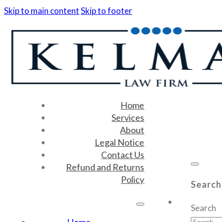
Skip to main content
Skip to footer
Home
Services
About
Legal Notice
Contact Us
Refund and Returns
Policy
Search
Search