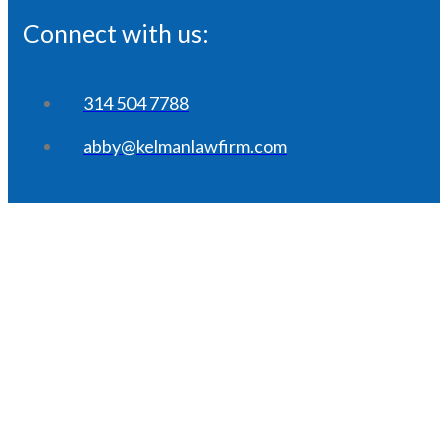
Connect with us:
314 504 7788
abby@kelmanlawfirm.com