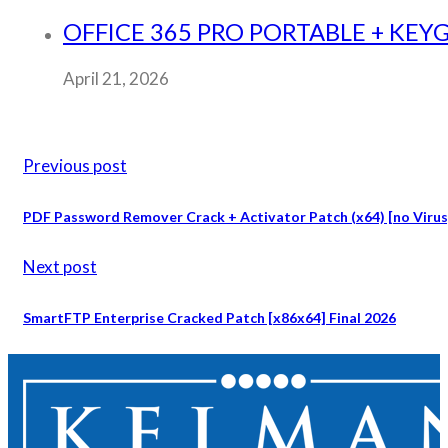
OFFICE 365 PRO PORTABLE + KE
April 21, 2026
Previous post
PDF Password Remover Crack + Activator Patch (x64) [no Virus]
Next post
SmartFTP Enterprise Cracked Patch [x86x64] Final 2026