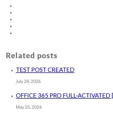
Related posts
TEST POST CREATED
July 28, 2026
OFFICE 365 PRO FULL-ACTIVATED 
May 25, 2026