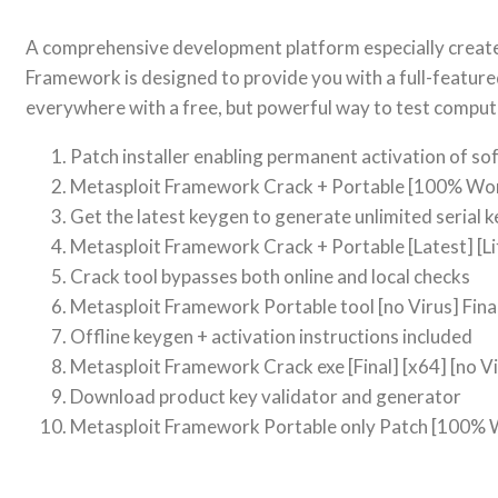
A comprehensive development platform especially created 
Framework is designed to provide you with a full-feature
everywhere with a free, but powerful way to test compute
Patch installer enabling permanent activation of s
Metasploit Framework Crack + Portable [100% Work
Get the latest keygen to generate unlimited serial k
Metasploit Framework Crack + Portable [Latest] [L
Crack tool bypasses both online and local checks
Metasploit Framework Portable tool [no Virus] Fina
Offline keygen + activation instructions included
Metasploit Framework Crack exe [Final] [x64] [no Vi
Download product key validator and generator
Metasploit Framework Portable only Patch [100% 