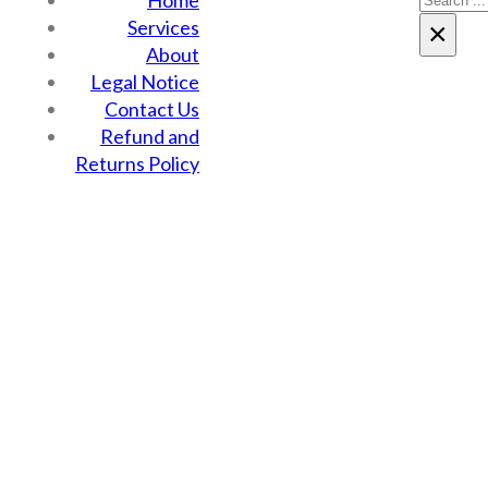
Home
Services
×
About
Legal Notice
Contact Us
Refund and
Returns Policy