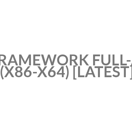
FRAMEWORK FULL-
(X86-X64) [LATEST