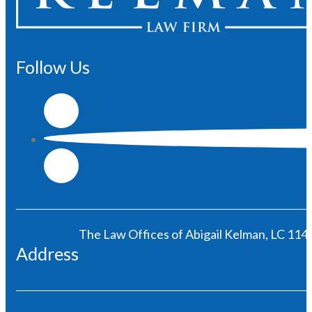
Follow Us
The Law Offices of Abigail Kelman, LC 1146
Address