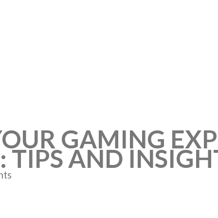
YOUR GAMING EXP
 TIPS AND INSIGH
nts