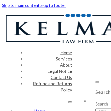
Skip to main content
Skip to footer
Home
Services
About
Legal Notice
Contact Us
Refund and Returns
Policy
Search
Search