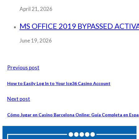
April 21, 2026
MS OFFICE 2019 BYPASSED ACTIV
June 19, 2026
Previous post
How to Easily Log In to Your Ice36 Casino Account
Next post
Cómo Jugar en Casino Barcelona Online: Guía Completa en Espa