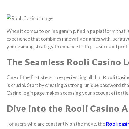
When it comes to online gaming, finding a platform that 
experience that combines innovative games with lucrative 
your gaming strategy to enhance both pleasure and profi
The Seamless Rooli Casino L
One of the first steps to experiencing all that
Rooli Casin
is crucial. Start by creating a strong, unique password th
Casino login page makes accessing your account effortless
Dive into the Rooli Casino 
For users who are constantly on the move, the
Rooli casi