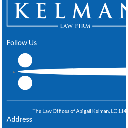
Follow Us
The Law Offices of Abigail Kelman, LC 1146
Address