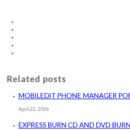
Related posts
MOBILEDIT PHONE MANAGER PORTA
April 22, 2026
EXPRESS BURN CD AND DVD BURNER