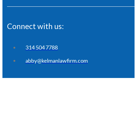
Connect with us:
314 504 7788
abby@kelmanlawfirm.com