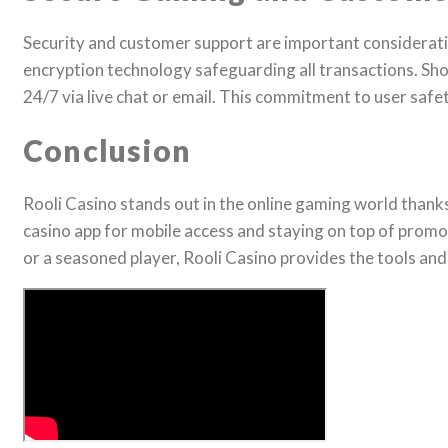
Security and customer support are important consideration
encryption technology safeguarding all transactions. Sho
24/7 via live chat or email. This commitment to user safe
Conclusion
Rooli Casino stands out in the online gaming world thanks
casino app for mobile access and staying on top of prom
or a seasoned player, Rooli Casino provides the tools and