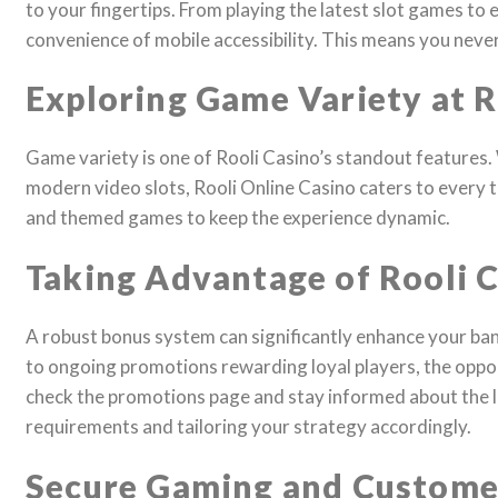
to your fingertips. From playing the latest slot games to 
convenience of mobile accessibility. This means you neve
Exploring Game Variety at R
Game variety is one of Rooli Casino’s standout features. 
modern video slots, Rooli Online Casino caters to every 
and themed games to keep the experience dynamic.
Taking Advantage of Rooli 
A robust bonus system can significantly enhance your bank
to ongoing promotions rewarding loyal players, the oppor
check the promotions page and stay informed about the la
requirements and tailoring your strategy accordingly.
Secure Gaming and Custome