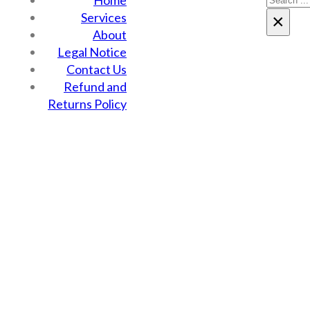
Home
Services
×
About
Legal Notice
Contact Us
Refund and
Returns Policy