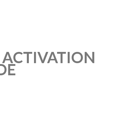
T ACTIVATION
DE