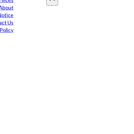
rvices
About
Notice
act Us
Policy