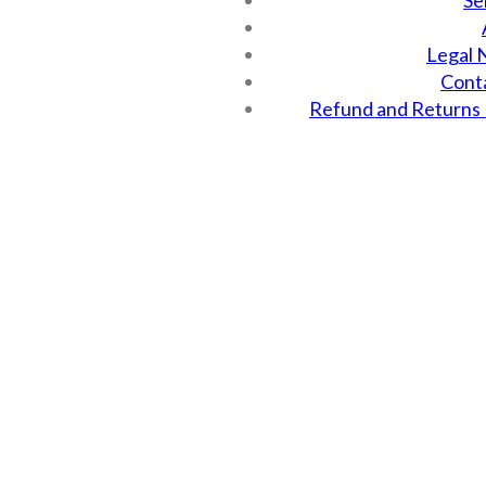
Se
Legal 
Cont
Refund and Returns 