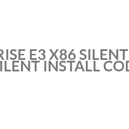
ISE E3 X86 SILEN
SILENT INSTALL CO