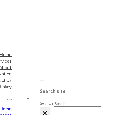
Home
rvices
About
Notice
act Us
Policy
Search site
Search
Home
×