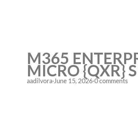
M365 ENTERPR
MICRO {QXR} 
aadilvora
·
June 15, 2026
·
0 comments