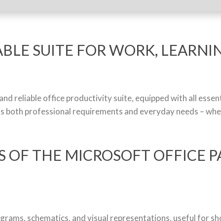
ABLE SUITE FOR WORK, LEARNIN
nd reliable office productivity suite, equipped with all esse
s both professional requirements and everyday needs – when 
 OF THE MICROSOFT OFFICE P
agrams, schematics, and visual representations, useful for s