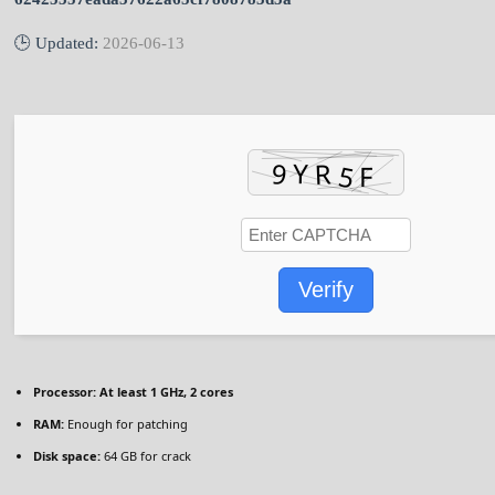
🕒 Updated:
2026-06-13
Verify
Processor:
At least 1 GHz, 2 cores
RAM:
Enough for patching
Disk space:
64 GB for crack