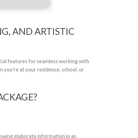
G, AND ARTISTIC
ntial features for seamless working with
you’re at your residence, school, or
ACKAGE?
howing elaborate information in an