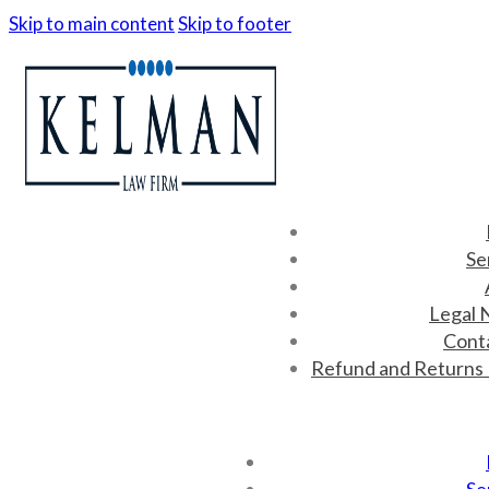
Skip to main content
Skip to footer
Se
Legal 
Cont
Refund and Returns 