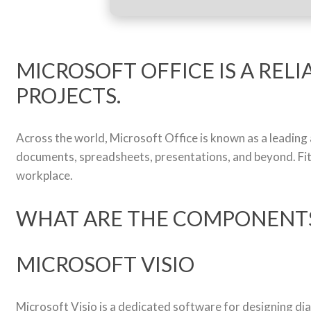
MICROSOFT OFFICE IS A RELI
PROJECTS.
Across the world, Microsoft Office is known as a leading a
documents, spreadsheets, presentations, and beyond. Fit
workplace.
WHAT ARE THE COMPONENTS
MICROSOFT VISIO
Microsoft Visio is a dedicated software for designing di