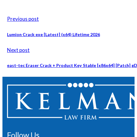
Previous post
Lumion Crack exe [Latest] (x64) Lifetime 2026
Next post
east-tec Eraser Crack + Product Key Stable [x86x64] [Patch] gD
Follow Us