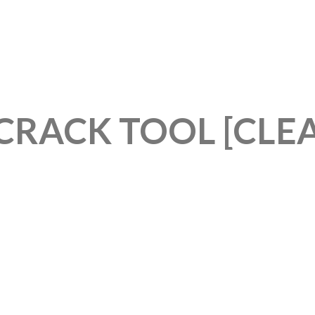
CRACK TOOL [CLE