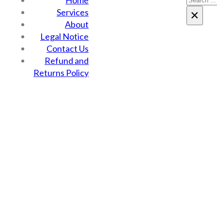
Home
Services
×
About
Legal Notice
Contact Us
Refund and
Returns Policy