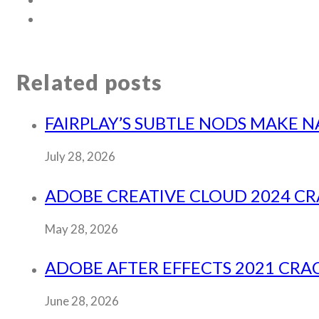
Related posts
FAIRPLAY’S SUBTLE NODS MAKE N
July 28, 2026
ADOBE CREATIVE CLOUD 2024 CR
May 28, 2026
ADOBE AFTER EFFECTS 2021 CRACK
June 28, 2026