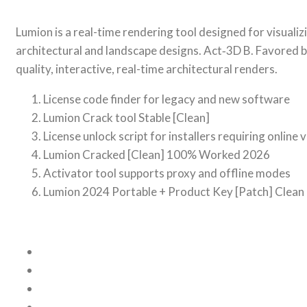
Lumion is a real-time rendering tool designed for visuali
architectural and landscape designs. Act‑3D B. Favored by
quality, interactive, real-time architectural renders.
License code finder for legacy and new software
Lumion Crack tool Stable [Clean]
License unlock script for installers requiring online 
Lumion Cracked [Clean] 100% Worked 2026
Activator tool supports proxy and offline modes
Lumion 2024 Portable + Product Key [Patch] Clea