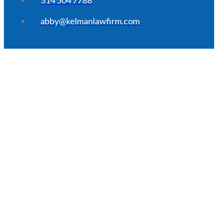
abby@kelmanlawfirm.com