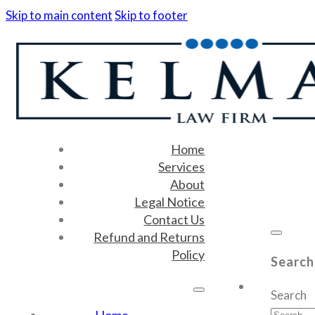
Skip to main content
Skip to footer
Home
Services
About
Legal Notice
Contact Us
Refund and Returns
Policy
Search
Search