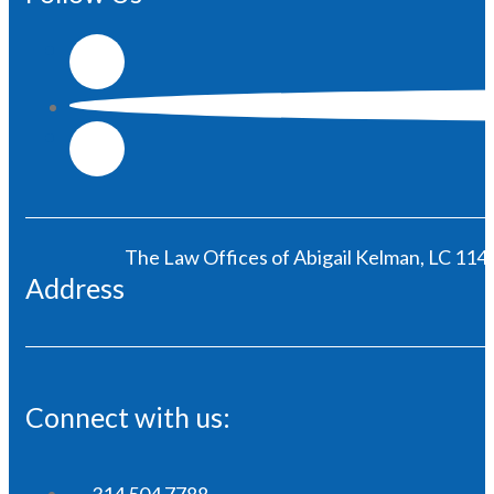
The Law Offices of Abigail Kelman, LC 1146
Address
Connect with us:
314 504 7788