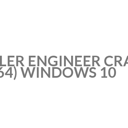
LER ENGINEER CR
X64) WINDOWS 10