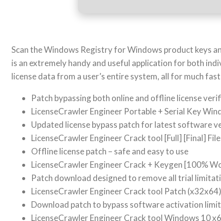
Scan the Windows Registry for Windows product keys and 
is an extremely handy and useful application for both ind
license data from a user’s entire system, all for much fa
Patch bypassing both online and offline license verif
LicenseCrawler Engineer Portable + Serial Key Win
Updated license bypass patch for latest software v
LicenseCrawler Engineer Crack tool [Full] [Final] Fi
Offline license patch – safe and easy to use
LicenseCrawler Engineer Crack + Keygen [100% W
Patch download designed to remove all trial limita
LicenseCrawler Engineer Crack tool Patch (x32x64)
Download patch to bypass software activation limi
LicenseCrawler Engineer Crack tool Windows 10 x6