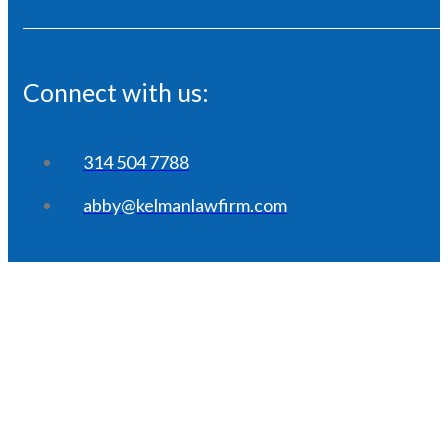
Connect with us:
314 504 7788
abby@kelmanlawfirm.com