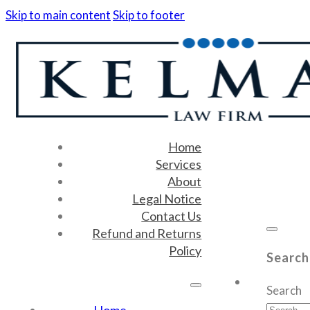
Skip to main content
Skip to footer
Home
Services
About
Legal Notice
Contact Us
Refund and Returns
Policy
Search
Search