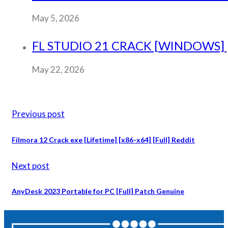
May 5, 2026
FL STUDIO 21 CRACK [WINDOWS] [
May 22, 2026
Previous post
Filmora 12 Crack exe [Lifetime] [x86-x64] [Full] Reddit
Next post
AnyDesk 2023 Portable for PC [Full] Patch Genuine