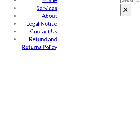
Home
Services
×
About
Legal Notice
Contact Us
Refund and
Returns Policy