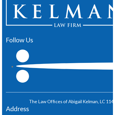
Follow Us
The Law Offices of Abigail Kelman, LC 1146
Address