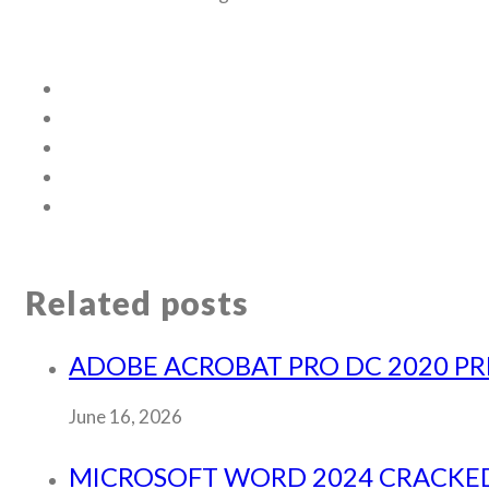
Related posts
ADOBE ACROBAT PRO DC 2020 PRE
June 16, 2026
MICROSOFT WORD 2024 CRACKED L