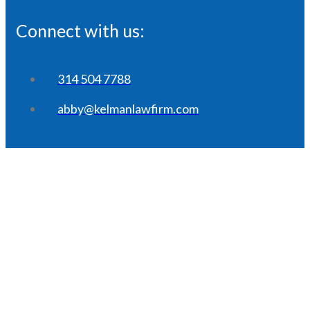
Connect with us:
314 504 7788
abby@kelmanlawfirm.com