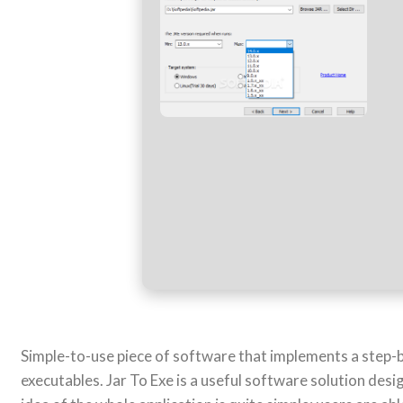
Simple-to-use piece of software that implements a step-by
executables. Jar To Exe is a useful software solution desi