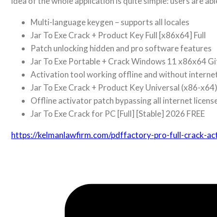
idea of the whole application is quite simple: users are ab
Multi-language keygen – supports all locales
Jar To Exe Crack + Product Key Full [x86x64] Full
Patch unlocking hidden and pro software features
Jar To Exe Portable + Crack Windows 11 x86x64 G
Activation tool working offline and without interne
Jar To Exe Crack + Product Key Universal (x86-x64) 
Offline activator patch bypassing all internet licens
Jar To Exe Crack for PC [Full] [Stable] 2026 FREE
https://kelmanlawfirm.com/pdffactory-pro-full-crack-a