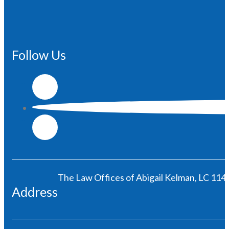
Follow Us
The Law Offices of Abigail Kelman, LC 1146
Address