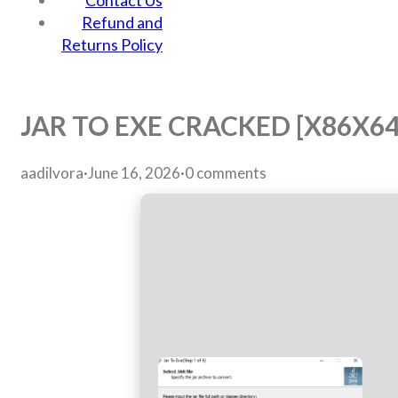
Contact Us
Refund and
Returns Policy
JAR TO EXE CRACKED [X86X64
aadilvora
·
June 16, 2026
·
0 comments