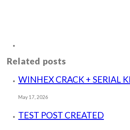
Related posts
WINHEX CRACK + SERIAL KEY
May 17, 2026
TEST POST CREATED