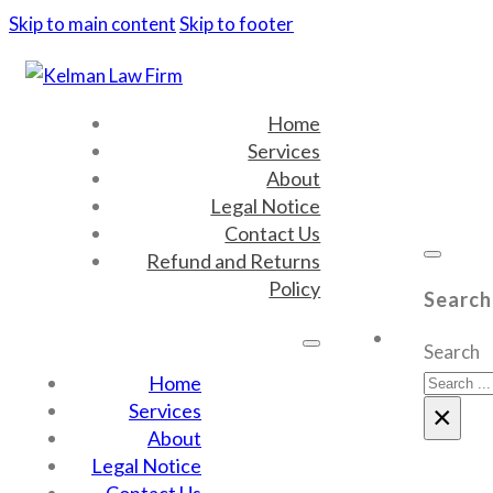
Skip to main content
Skip to footer
Home
Services
About
Legal Notice
Contact Us
Refund and Returns
Policy
Search
Search
Home
Services
×
About
Legal Notice