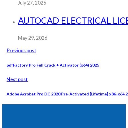
July 27, 2026
AUTOCAD ELECTRICAL LICE
May 29, 2026
Previous post
pdfFactory Pro Full Crack + Activator (x64) 2025
Next post
Adobe Acrobat Pro DC 2020 Pre-Activated [Lifetime] x86-x64 