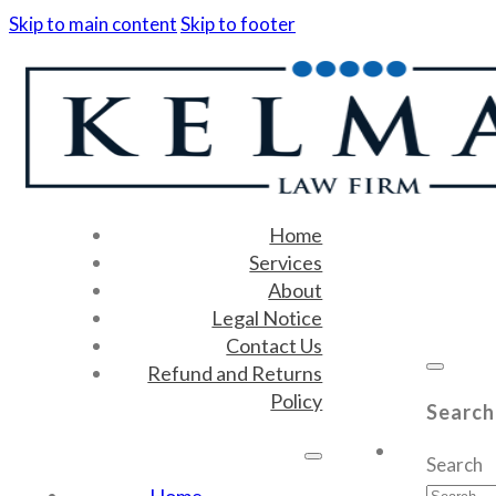
Skip to main content
Skip to footer
Home
Services
About
Legal Notice
Contact Us
Refund and Returns
Policy
Search
Search