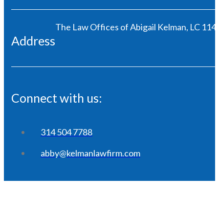
The Law Offices of Abigail Kelman, LC 1146
Address
Connect with us:
314 504 7788
abby@kelmanlawfirm.com