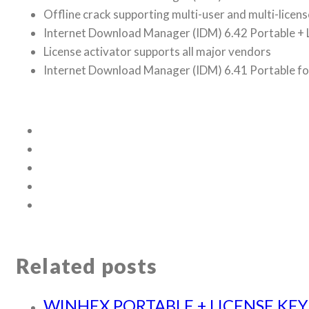
Offline crack supporting multi-user and multi-licens
Internet Download Manager (IDM) 6.42 Portable + L
License activator supports all major vendors
Internet Download Manager (IDM) 6.41 Portable fo
Related posts
WINHEX PORTABLE + LICENSE KEY 