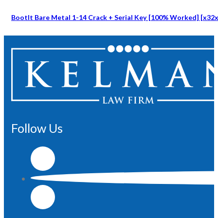
BootIt Bare Metal 1-14 Crack + Serial Key [100% Worked] [x32x6
Follow Us