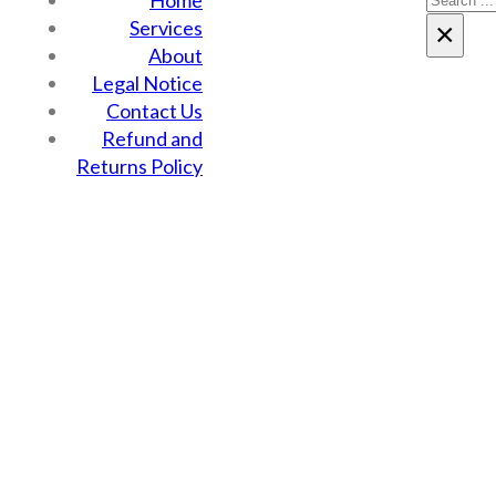
Home
Services
×
About
Legal Notice
Contact Us
Refund and
Returns Policy