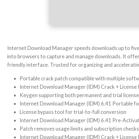
Internet Download Manager speeds downloads up to five t
into browsers to capture and manage downloads. It offers
friendly interface. Trusted for organizing and accelerat
Portable crack patch compatible with multiple soft
Internet Download Manager (IDM) Crack + License Key
Keygen supporting both permanent and trial licens
Internet Download Manager (IDM) 6.41 Portable 
License bypass tool for trial-to-full conversion
Internet Download Manager (IDM) 6.41 Pre-Activa
Patch removes usage limits and subscription checks
Internet Download Manager (IDM) Crack + License 