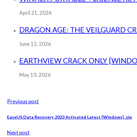
April 21, 2026
DRAGON AGE: THE VEILGUARD CRA
June 13, 2026
EARTHVIEW CRACK ONLY [WINDO
May 10, 2026
Previous post
EaseUS Data Recovery 2023 Activated Latest [Windows] .zip
Next post