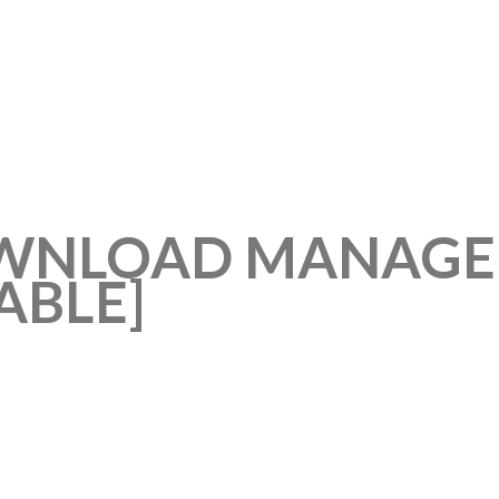
WNLOAD MANAGER
ABLE]