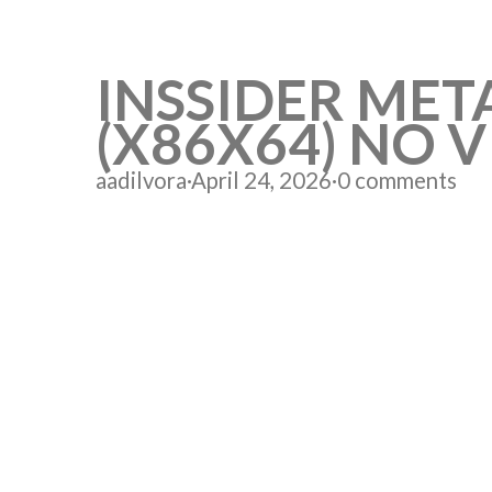
INSSIDER MET
(X86X64) NO V
aadilvora
·
April 24, 2026
·
0 comments