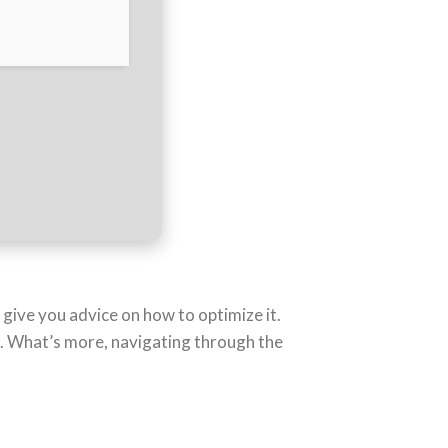
give you advice on how to optimize it.
d. What’s more, navigating through the