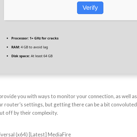
Verify
Processor:
1+ GHz for cracks
RAM:
4 GB to avoid lag
Disk space:
At least 64 GB
provide you with ways to monitor your connection, as well as 
 router’s settings, but getting there can be a bit convolute
ut off by their complexity.
versal (x64) [Latest] MediaFire