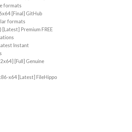
le formats
6x64 [Final] GitHub
lar formats
) [Latest] Premium FREE
cations
atest Instant
s
2x64] [Full] Genuine
x86-x64 [Latest] FileHippo