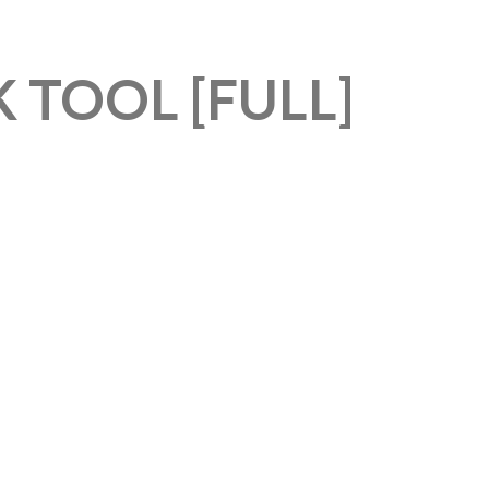
 TOOL [FULL]