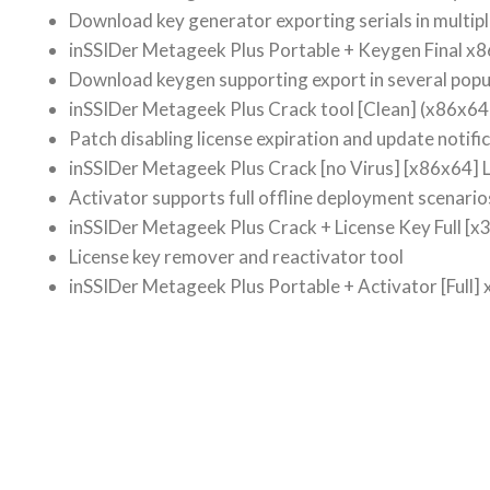
Download key generator exporting serials in multip
inSSIDer Metageek Plus Portable + Keygen Final x8
Download keygen supporting export in several popu
inSSIDer Metageek Plus Crack tool [Clean] (x86x64
Patch disabling license expiration and update notifi
inSSIDer Metageek Plus Crack [no Virus] [x86x64] L
Activator supports full offline deployment scenario
inSSIDer Metageek Plus Crack + License Key Full [x3
License key remover and reactivator tool
inSSIDer Metageek Plus Portable + Activator [Full] 