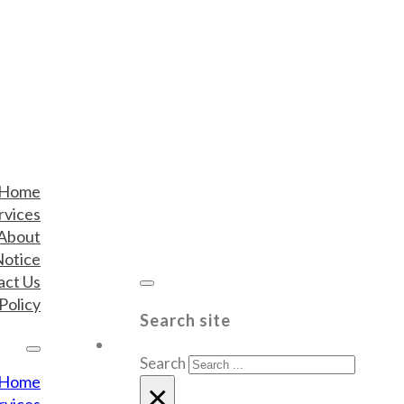
Home
rvices
About
Notice
act Us
Policy
Search site
Search
Home
×