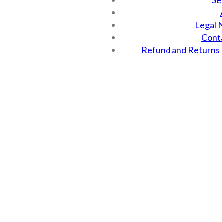
Se
Legal 
Cont
Refund and Returns 