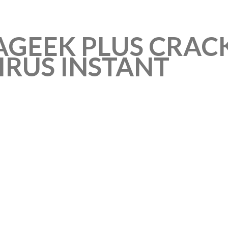
AGEEK PLUS CRACK
IRUS INSTANT