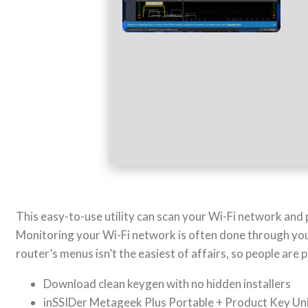
This easy-to-use utility can scan your Wi-Fi network and 
Monitoring your Wi-Fi network is often done through your
router’s menus isn’t the easiest of affairs, so people are p
Download clean keygen with no hidden installers
inSSIDer Metageek Plus Portable + Product Key Uni