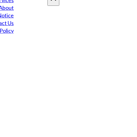
rvices
About
Notice
act Us
Policy