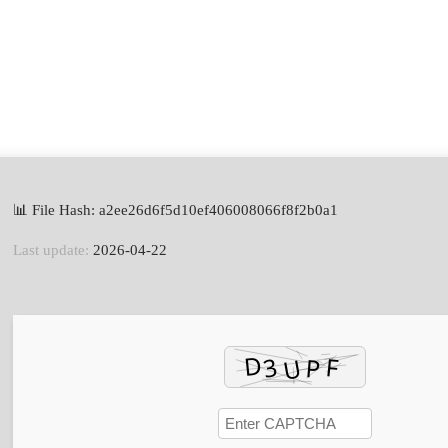
📊 File Hash: a2ee26d6f5d10ef406008066f8f2b0a1
Last update:
2026-04-22