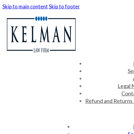
Skip to main content
Skip to footer
Se
Legal 
Cont
Refund and Returns 