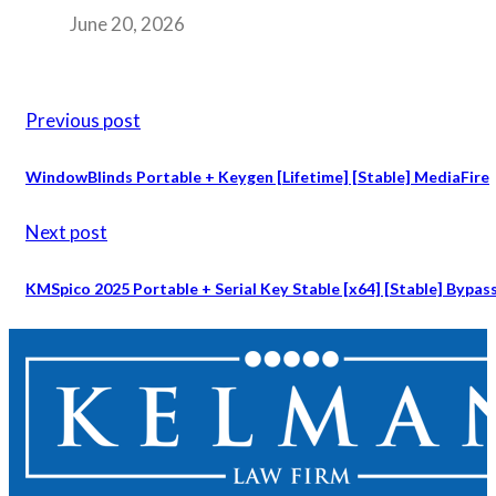
June 20, 2026
Previous post
WindowBlinds Portable + Keygen [Lifetime] [Stable] MediaFire
Next post
KMSpico 2025 Portable + Serial Key Stable [x64] [Stable] Bypas