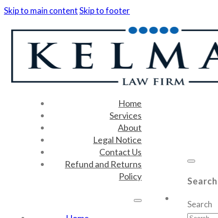
Skip to main content
Skip to footer
Home
Services
About
Legal Notice
Contact Us
Refund and Returns
Policy
Search
Search