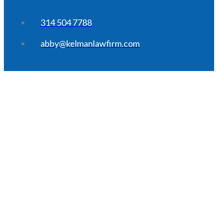
314 504 7788
abby@kelmanlawfirm.com