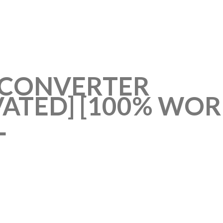
F CONVERTER
VATED] [100% WOR
L