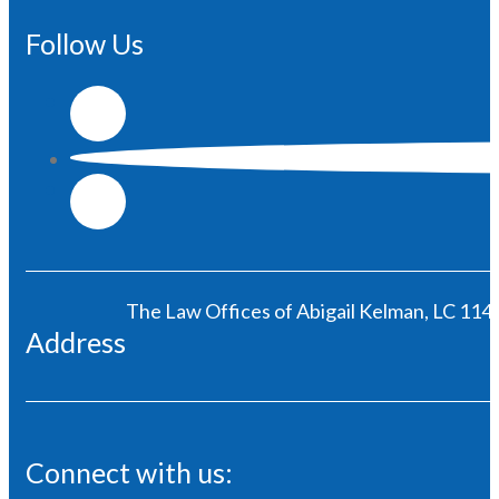
Follow Us
The Law Offices of Abigail Kelman, LC 1146
Address
Connect with us: