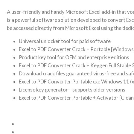
A user-friendly and handy Microsoft Excel add-in that yo
is a powerful software solution developed to convert Exc
be accessed directly from Microsoft Excel using the dedi
Universal unlocker tool for paid software
Excel to PDF Converter Crack + Portable [Windows]
Product key tool for OEM and enterprise editions
Excel to PDF Converter Crack + Keygen Full Stable
Download crack files guaranteed virus-free and saf
Excel to PDF Converter Portable exe Windows 11 
License key generator – supports older versions
Excel to PDF Converter Portable + Activator [Clean] 