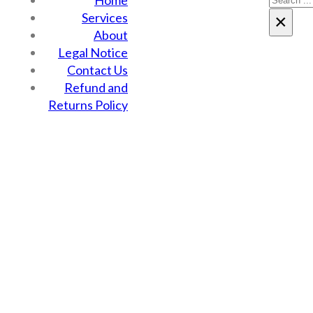
Home
Services
×
About
Legal Notice
Contact Us
Refund and
Returns Policy