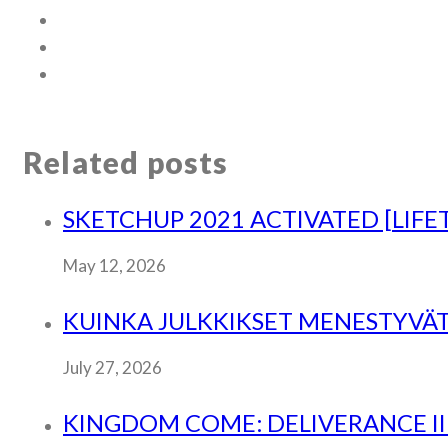
Related posts
SKETCHUP 2021 ACTIVATED [LIFE
May 12, 2026
KUINKA JULKKIKSET MENESTYVÄT
July 27, 2026
KINGDOM COME: DELIVERANCE II