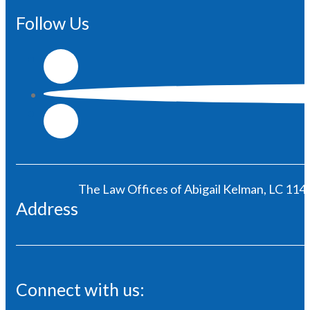
Follow Us
The Law Offices of Abigail Kelman, LC 1146
Address
Connect with us: