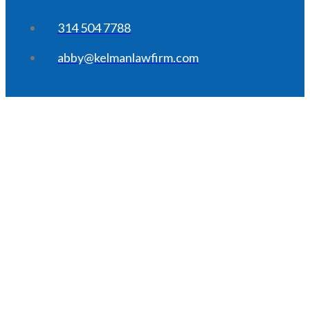
314 504 7788
abby@kelmanlawfirm.com