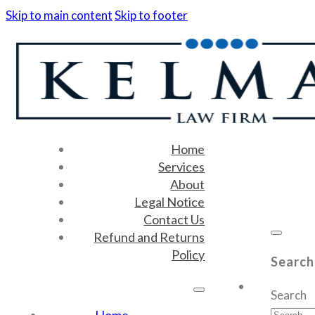
Skip to main content
Skip to footer
Home
Services
About
Legal Notice
Contact Us
Refund and Returns
Policy
Search
Search