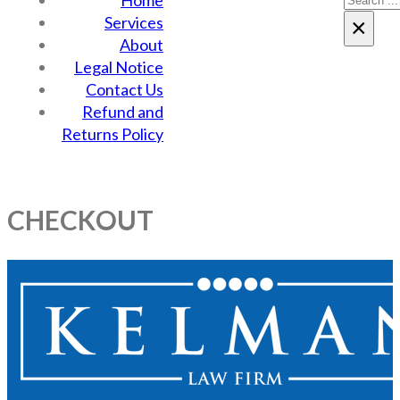
Home
Services
×
About
Legal Notice
Contact Us
Refund and
Returns Policy
CHECKOUT