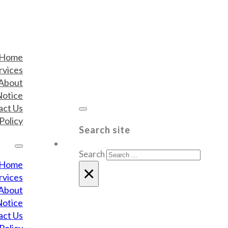
Home
rvices
About
Notice
act Us
Policy
Search site
Search
Home
×
rvices
About
Notice
act Us