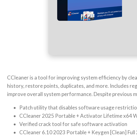
CCleaner is a tool for improving system efficiency by clea
history, restore points, duplicates, and more. Includes reg
improve overall system performance. Despite previous ma
Patch utility that disables software usage restricti
CCleaner 2025 Portable + Activator Lifetime x64
Verified crack tool for safe software activation
CCleaner 6.10 2023 Portable + Keygen [Clean] Full