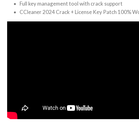
Full key management tool with crack support
CCleaner 2024 Crack + License Key Patch 100% W