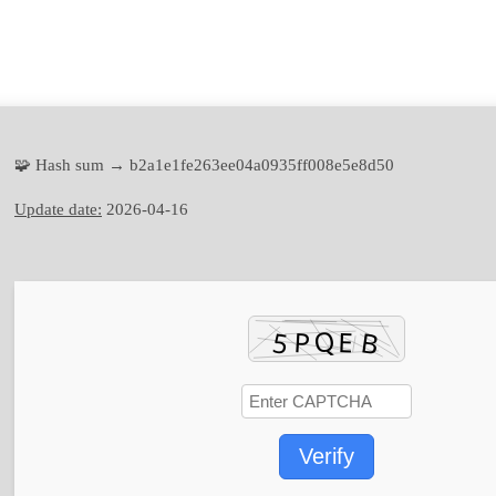
🧩 Hash sum → b2a1e1fe263ee04a0935ff008e5e8d50
Update date:
2026-04-16
Verify