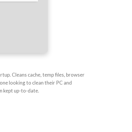
artup. Cleans cache, temp files, browser
nyone looking to clean their PC and
n kept up-to-date.