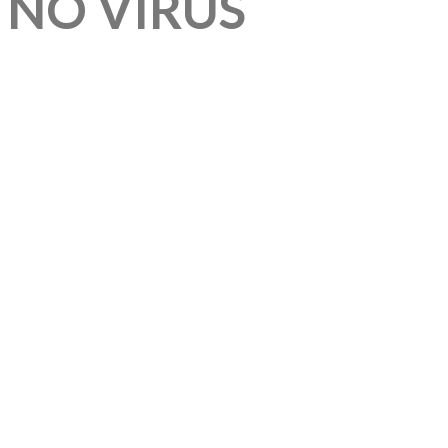
 NO VIRUS