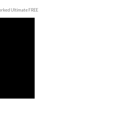
orked Ultimate FREE