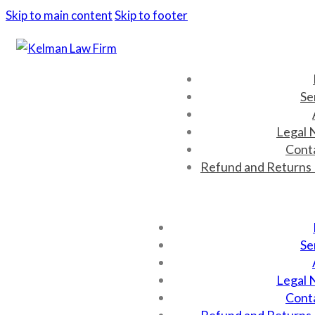
Skip to main content
Skip to footer
Se
Legal 
Cont
Refund and Returns 
Se
Legal 
Cont