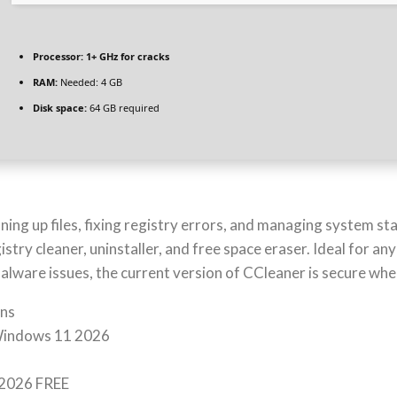
Processor:
1+ GHz for cracks
RAM:
Needed: 4 GB
Disk space:
64 GB required
ning up files, fixing registry errors, and managing system st
istry cleaner, uninstaller, and free space eraser. Ideal for a
lware issues, the current version of CCleaner is secure whe
ons
 Windows 11 2026
 2026 FREE