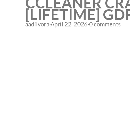
CCLEANER CRA
[LIFETIME] GD
aadilvora
·
April 22, 2026
·
0 comments