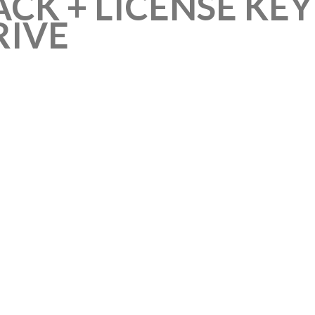
CK + LICENSE KEY
RIVE