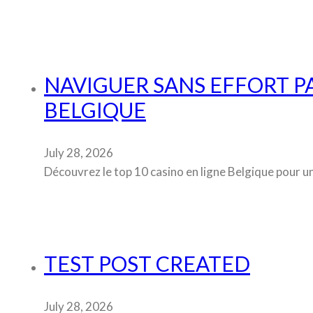
NAVIGUER SANS EFFORT PA
BELGIQUE
July 28, 2026
Découvrez le top 10 casino en ligne Belgique pour un
TEST POST CREATED
July 28, 2026