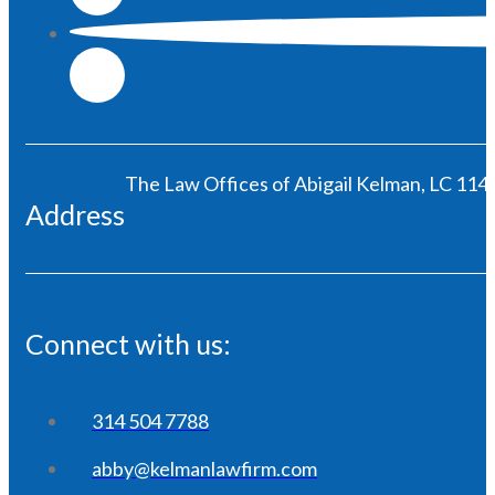
The Law Offices of Abigail Kelman, LC 1146
Address
Connect with us:
314 504 7788
abby@kelmanlawfirm.com