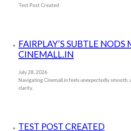
Test Post Created
FAIRPLAY’S SUBTLE NODS
CINEMALL.IN
July 28, 2026
Navigating Cinemall.in feels unexpectedly smooth, w
clarity.
TEST POST CREATED