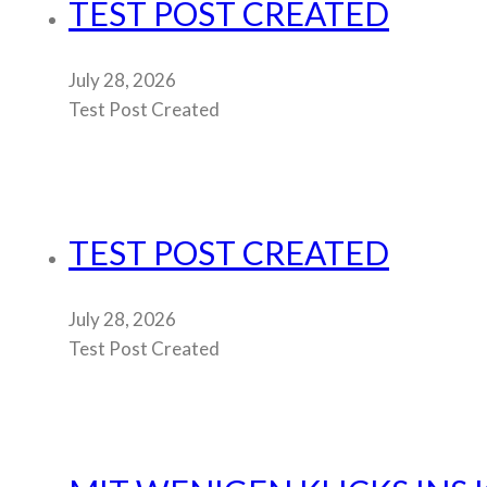
TEST POST CREATED
July 28, 2026
Test Post Created
TEST POST CREATED
July 28, 2026
Test Post Created