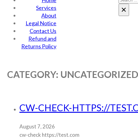
Home
Services
×
About
Legal Notice
Contact Us
Refund and
Returns Policy
CATEGORY:
UNCATEGORIZE
CW-CHECK-HTTPS://TEST.
August 7, 2026
cw-check https://test.com