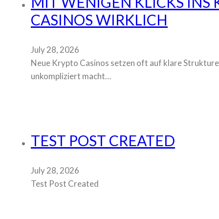
MIT WENIGEN KLICKS INS
CASINOS WIRKLICH
July 28, 2026
Neue Krypto Casinos setzen oft auf klare Strukture
unkompliziert macht…
TEST POST CREATED
July 28, 2026
Test Post Created