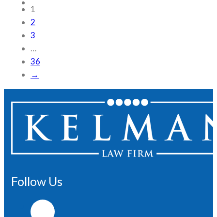
1
2
3
…
36
→
Follow Us