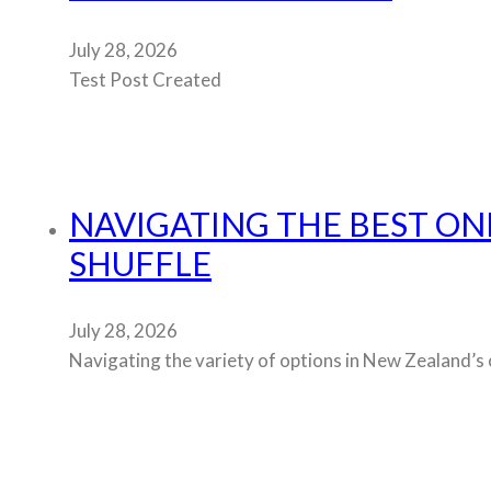
July 28, 2026
Test Post Created
NAVIGATING THE BEST ON
SHUFFLE
July 28, 2026
Navigating the variety of options in New Zealand’s o