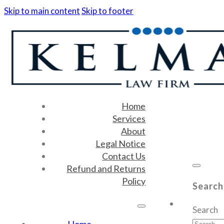
Skip to main content
Skip to footer
Home
Services
About
Legal Notice
Contact Us
Refund and Returns
Policy
Search
Search