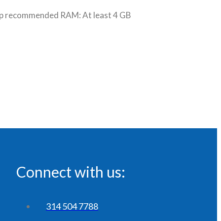
p recommended RAM: At least 4 GB
Connect with us:
314 504 7788