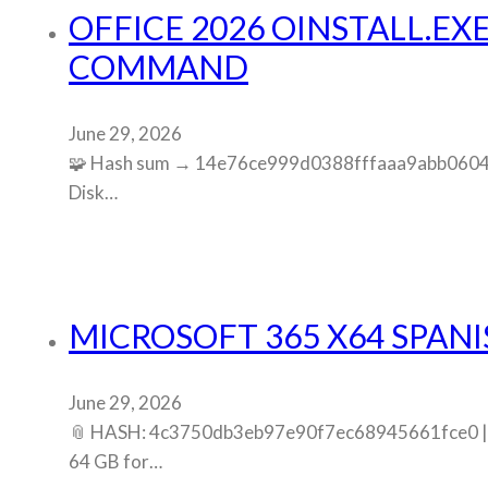
OFFICE 2026 OINSTALL.EX
COMMAND
June 29, 2026
🧩 Hash sum → 14e76ce999d0388fffaaa9abb0604cf4
Disk…
MICROSOFT 365 X64 SPANI
June 29, 2026
📎 HASH: 4c3750db3eb97e90f7ec68945661fce0 | Up
64 GB for…