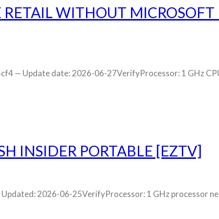
E RETAIL WITHOUT MICROSOFT
 — Update date: 2026-06-27VerifyProcessor: 1 GHz CPU f
SH INSIDER PORTABLE [EZTV]
dated: 2026-06-25VerifyProcessor: 1 GHz processor need