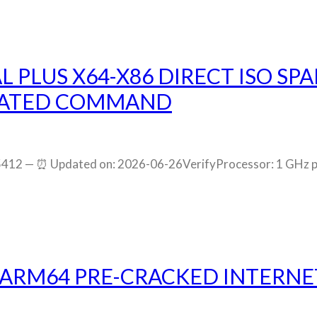
L PLUS X64-X86 DIRECT ISO S
IVATED COMMAND
12 — ⏰ Updated on: 2026-06-26VerifyProcessor: 1 GHz p
 ARM64 PRE-CRACKED INTERNET