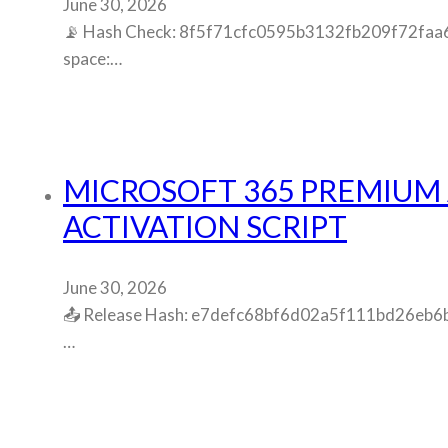
June 30, 2026
📡 Hash Check: 8f5f71cfc0595b3132fb209f72faa656
space:…
MICROSOFT 365 PREMIUM 
ACTIVATION SCRIPT
June 30, 2026
📤 Release Hash: e7defc68bf6d02a5f111bd26eb6be4
…