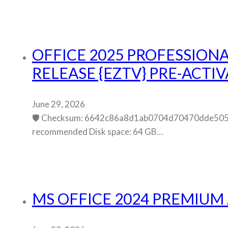
OFFICE 2025 PROFESSIONA
RELEASE {EZTV} PRE-ACT
June 29, 2026
🛡️ Checksum: 6642c86a8d1ab0704d70470dde5054
recommended Disk space: 64 GB…
MS OFFICE 2024 PREMIUM