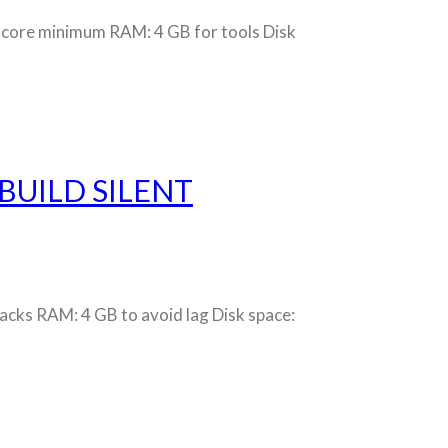
core minimum RAM: 4 GB for tools Disk
BUILD SILENT
ks RAM: 4 GB to avoid lag Disk space: