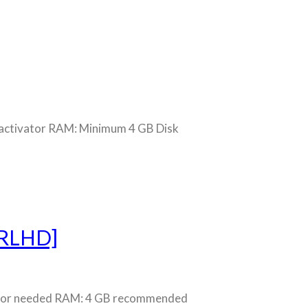
ctivator RAM: Minimum 4 GB Disk
TRLHD]
ssor needed RAM: 4 GB recommended