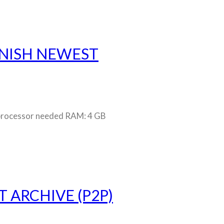
PANISH NEWEST
rocessor needed RAM: 4 GB
 ARCHIVE (P2P)