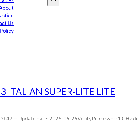
rvices
About
Notice
act Us
Policy
3 ITALIAN SUPER-LITE LITE
7 — Update date: 2026-06-26VerifyProcessor: 1 GHz dual