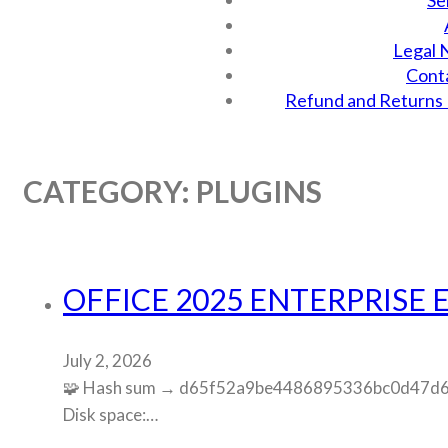
Se
Legal 
Cont
Refund and Returns 
CATEGORY:
PLUGINS
OFFICE 2025 ENTERPRISE E
July 2, 2026
🧩 Hash sum → d65f52a9be4486895336bc0d47d63b4
Disk space:…