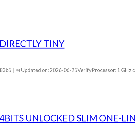
DIRECTLY TINY
5 | 📅 Updated on: 2026-06-25VerifyProcessor: 1 GHz 
4BITS UNLOCKED SLIM ONE-LIN