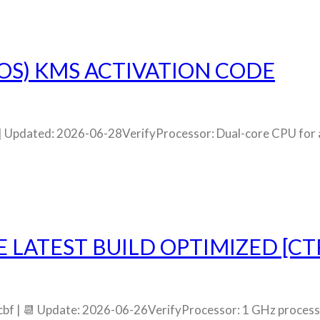
S) KMS ACTIVATION CODE
pdated: 2026-06-28VerifyProcessor: Dual-core CPU for a
E LATEST BUILD OPTIMIZED [C
bf | 📆 Update: 2026-06-26VerifyProcessor: 1 GHz proce