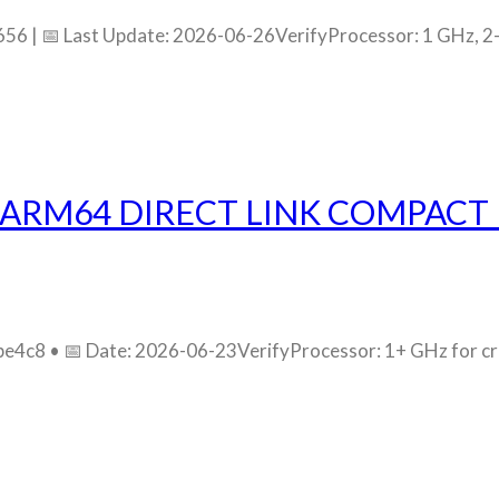
 | 📅 Last Update: 2026-06-26VerifyProcessor: 1 GHz, 2-
ARM64 DIRECT LINK COMPACT 
c8 • 📅 Date: 2026-06-23VerifyProcessor: 1+ GHz for crac