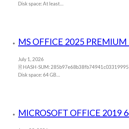
Disk space: At least…
MS OFFICE 2025 PREMIUM 
July 1, 2026
🖹 HASH-SUM: 285b97e68b38fb74941c0331999583b
Disk space: 64 GB…
MICROSOFT OFFICE 2019 6