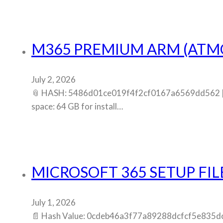
M365 PREMIUM ARM (ATMO
July 2, 2026
📎 HASH: 5486d01ce019f4f2cf0167a6569dd562 | U
space: 64 GB for install…
MICROSOFT 365 SETUP FIL
July 1, 2026
📄 Hash Value: 0cdeb46a3f77a89288dcfcf5e835dc