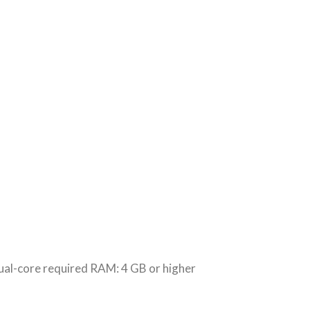
-core required RAM: 4 GB or higher