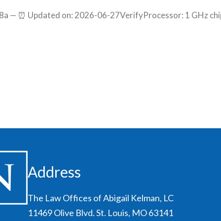
a — ⏰ Updated on: 2026-06-27VerifyProcessor: 1 GHz chi
Address
The Law Offices of Abigail Kelman, LC
11469 Olive Blvd. St. Louis, MO 63141