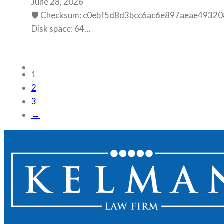
June 28, 2026
🛡️ Checksum: c0ebf5d8d3bcc6ac6e897aeae493208
Disk space: 64…
1
2
3
→