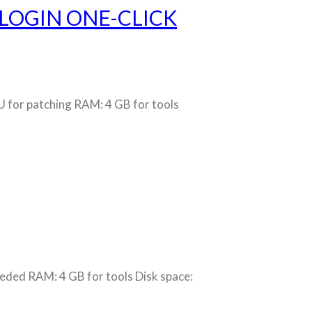
 LOGIN ONE-CLICK
or patching RAM: 4 GB for tools
ed RAM: 4 GB for tools Disk space: