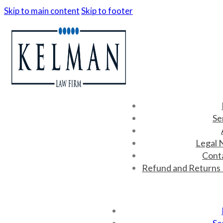
Skip to main content
Skip to footer
Se
Legal 
Cont
Refund and Returns 