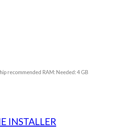
chip recommended RAM: Needed: 4 GB
E INSTALLER