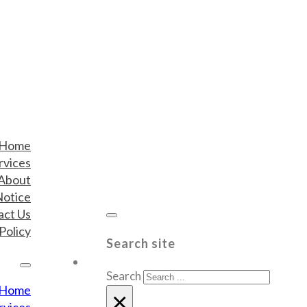
Home
rvices
About
Notice
act Us
Policy
Search site
Search
Home
×