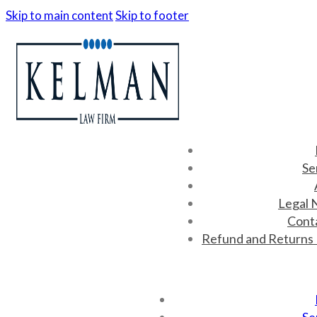
Skip to main content
Skip to footer
Se
Legal 
Cont
Refund and Returns 