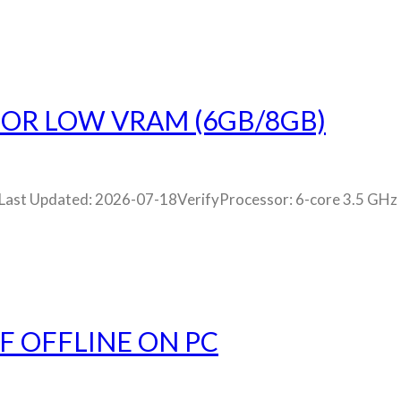
OR LOW VRAM (6GB/8GB)
st Updated: 2026-07-18VerifyProcessor: 6-core 3.5 GHz
F OFFLINE ON PC