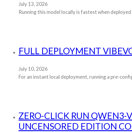
July 13, 2026
Running this model locally is fastest when deployed 
FULL DEPLOYMENT VIBEVO
July 10, 2026
For an instant local deployment, running a pre-confi
ZERO-CLICK RUN QWEN3-V
UNCENSORED EDITION C