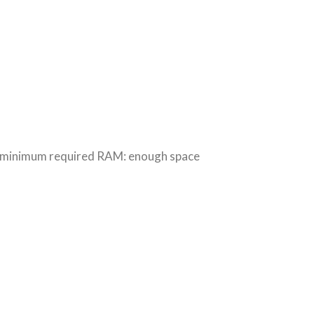
 minimum required RAM: enough space