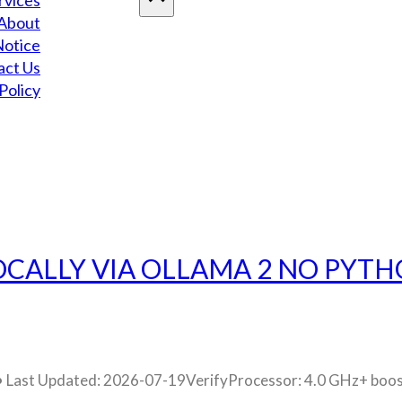
rvices
About
Notice
act Us
Policy
OCALLY VIA OLLAMA 2 NO PYTH
ast Updated: 2026-07-19VerifyProcessor: 4.0 GHz+ boos