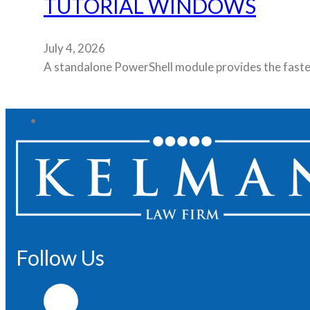
TUTORIAL WINDOWS
July 4, 2026
A standalone PowerShell module provides the fastest
Follow Us