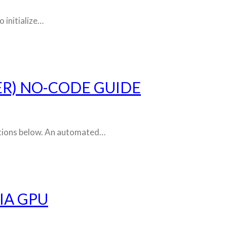
 initialize…
ER) NO-CODE GUIDE
ructions below. An automated…
IA GPU