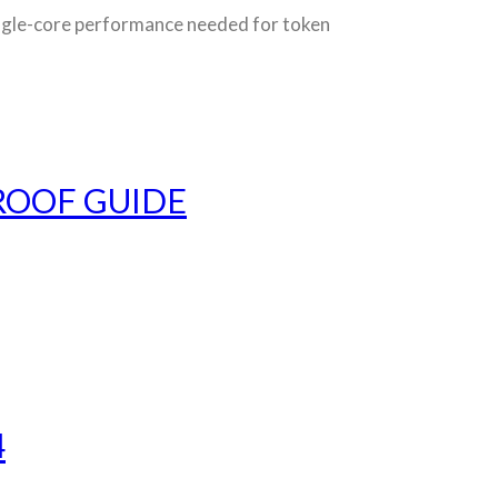
le-core performance needed for token
ROOF GUIDE
4