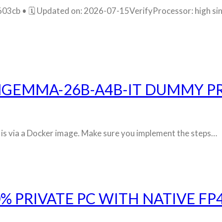
 • 🗓 Updated on: 2026-07-15VerifyProcessor: high sing
NGEMMA-26B-A4B-IT DUMMY P
ly is via a Docker image. Make sure you implement the steps…
% PRIVATE PC WITH NATIVE FP