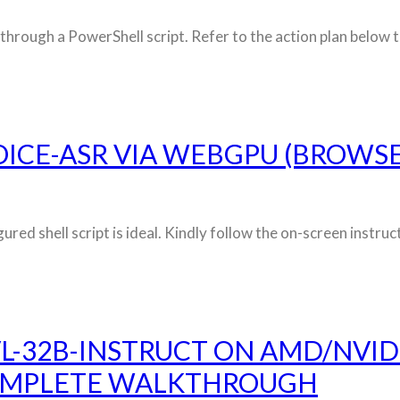
through a PowerShell script. Refer to the action plan below to
ICE-ASR VIA WEBGPU (BROWS
gured shell script is ideal. Kindly follow the on-screen inst
L-32B-INSTRUCT ON AMD/NVID
OMPLETE WALKTHROUGH