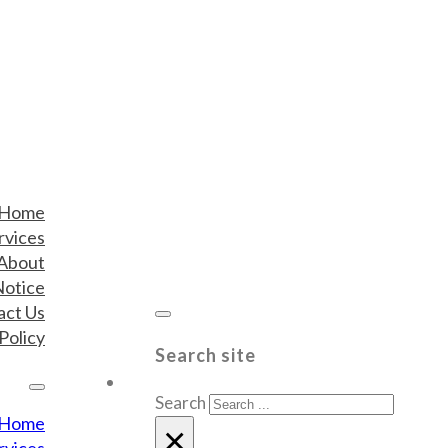
Home
rvices
About
Notice
act Us
Policy
Search site
Search
Home
×