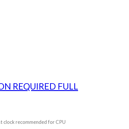
ON REQUIRED FULL
t clock recommended for CPU