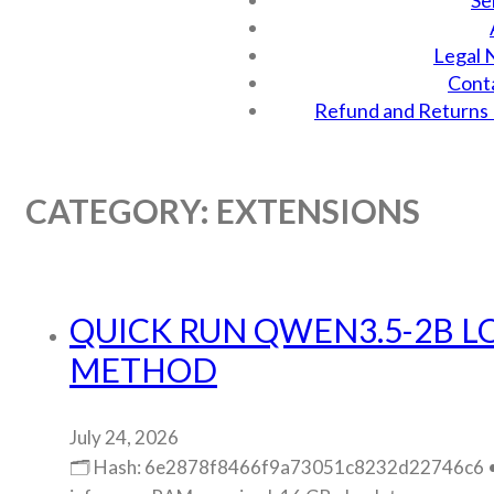
Se
Legal 
Cont
Refund and Returns 
CATEGORY:
EXTENSIONS
QUICK RUN QWEN3.5-2B L
METHOD
July 24, 2026
🗂 Hash: 6e2878f8466f9a73051c8232d22746c6 • L