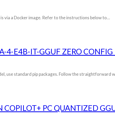
 is via a Docker image. Refer to the instructions below to…
-4-E4B-IT-GGUF ZERO CONFIG
 model, use standard pip packages. Follow the straightforwar
N COPILOT+ PC QUANTIZED GGU