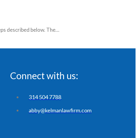
teps described below. The…
Connect with us:
314 504 7788
abby@kelmanlawfirm.com