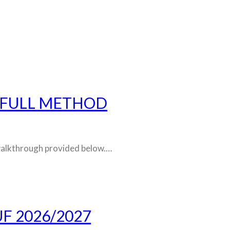
 FULL METHOD
d walkthrough provided below.…
F 2026/2027