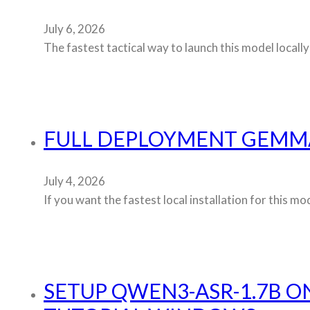
July 6, 2026
The fastest tactical way to launch this model locally
FULL DEPLOYMENT GEMMA
July 4, 2026
If you want the fastest local installation for this
SETUP QWEN3-ASR-1.7B O