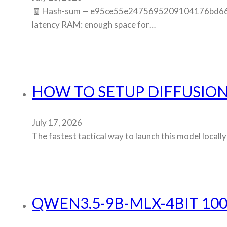
🧾 Hash-sum — e95ce55e2475695209104176bd6603cb
latency RAM: enough space for…
HOW TO SETUP DIFFUSIO
July 17, 2026
The fastest tactical way to launch this model local
QWEN3.5-9B-MLX-4BIT 100