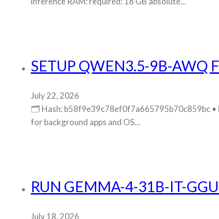
inference RAM: required: 16 GB absolute…
SETUP QWEN3.5-9B-AWQ F
July 22, 2026
🗂 Hash: b58f9e39c78ef0f7a665795b70c859bc • La
for background apps and OS…
RUN GEMMA-4-31B-IT-GGU
July 18, 2026