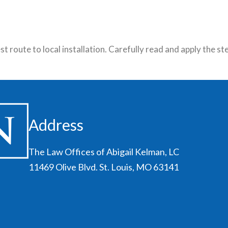
 route to local installation. Carefully read and apply the s
Address
The Law Offices of Abigail Kelman, LC
11469 Olive Blvd. St. Louis, MO 63141