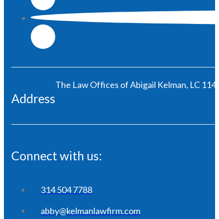
The Law Offices of Abigail Kelman, LC 1146
Address
Connect with us:
314 504 7788
abby@kelmanlawfirm.com