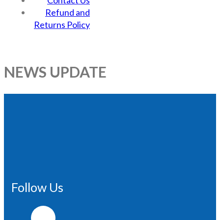
Contact Us
Refund and
Returns Policy
NEWS UPDATE
Follow Us