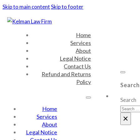
Skip to main content
Skip to footer
Home
Services
About
Legal Notice
Contact Us
Refund and Returns
Policy
Search
Search
Home
Services
×
About
Legal Notice