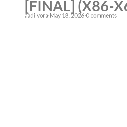
[FINAL] (X86-X
aadilvora
·
May 18, 2026
·
0 comments