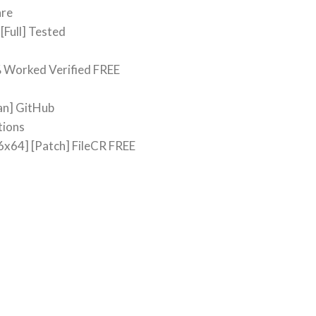
are
[Full] Tested
% Worked Verified FREE
an] GitHub
tions
6x64] [Patch] FileCR FREE