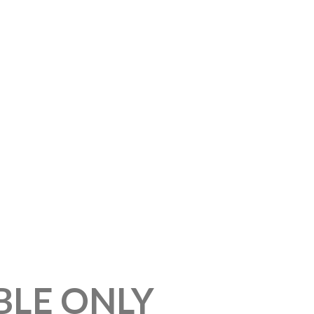
BLE ONLY