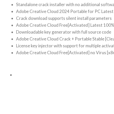
Standalone crack installer with no additional softw
Adobe Creative Cloud 2024 Portable for PC Latest 
Crack download supports silent install parameters
Adobe Creative Cloud Free[Activated] Latest 100
Downloadable key generator with full source code
Adobe Creative Cloud Crack + Portable Stable [Cle
License key injector with support for multiple activa
Adobe Creative Cloud Free[Activated] no Virus [x8