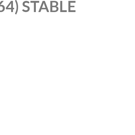
64) STABLE