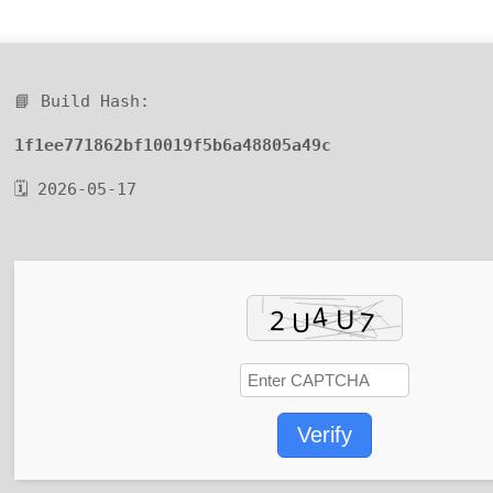
📘 Build Hash:
1f1ee771862bf10019f5b6a48805a49c
🗓 2026-05-17
Verify