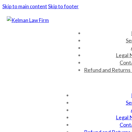
Skip to main content
Skip to footer
Se
Legal 
Cont
Refund and Returns 
Se
Legal 
Cont