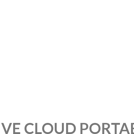
IVE CLOUD PORTA