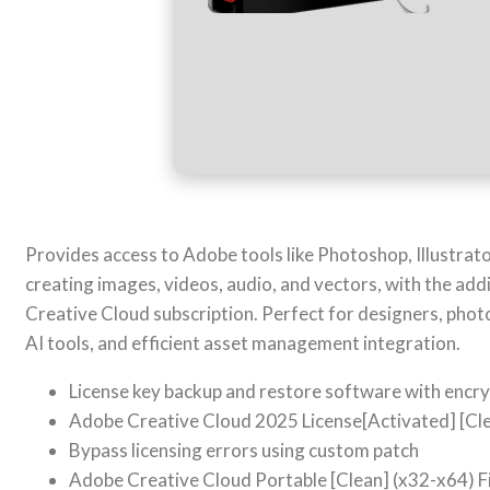
Provides access to Adobe tools like Photoshop, Illustrato
creating images, videos, audio, and vectors, with the addi
Creative Cloud subscription. Perfect for designers, pho
AI tools, and efficient asset management integration.
License key backup and restore software with encr
Adobe Creative Cloud 2025 License[Activated] [Cl
Bypass licensing errors using custom patch
Adobe Creative Cloud Portable [Clean] (x32-x64) F