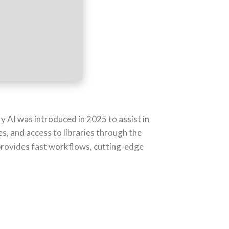
y AI was introduced in 2025 to assist in
es, and access to libraries through the
 provides fast workflows, cutting-edge