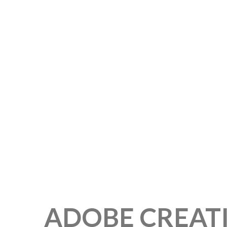
ADOBE CREAT