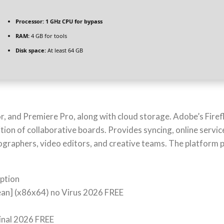
Processor:
1 GHz CPU for bypass
RAM:
4 GB for tools
Disk space:
At least 64 GB
r, and Premiere Pro, along with cloud storage. Adobe’s Firefl
tion of collaborative boards. Provides syncing, online servic
tographers, video editors, and creative teams. The platform
yption
ean] (x86x64) no Virus 2026 FREE
inal 2026 FREE