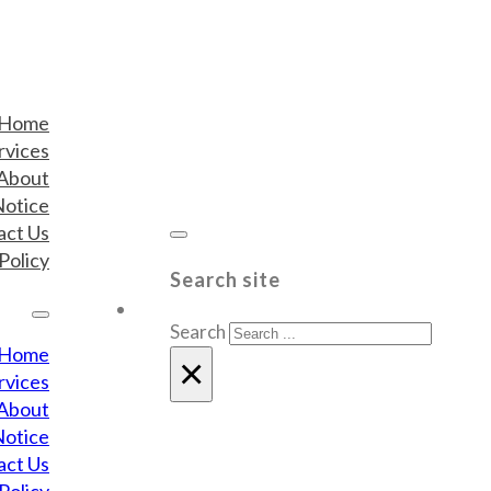
Home
rvices
About
Notice
act Us
Policy
Search site
Search
Home
×
rvices
About
Notice
act Us