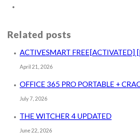
Related posts
ACTIVESMART FREE[ACTIVATED] [F
April 21, 2026
OFFICE 365 PRO PORTABLE + CRAC
July 7, 2026
THE WITCHER 4 UPDATED
June 22, 2026