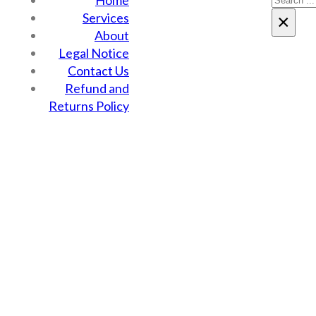
Home
Services
×
About
Legal Notice
Contact Us
Refund and
Returns Policy