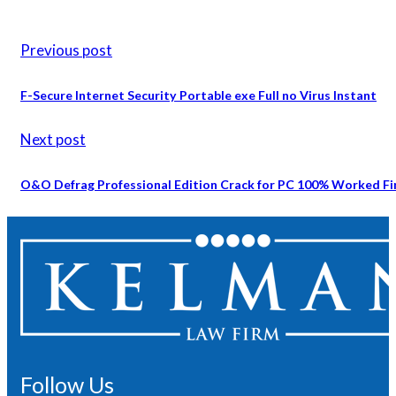
Previous post
F-Secure Internet Security Portable exe Full no Virus Instant
Next post
O&O Defrag Professional Edition Crack for PC 100% Worked Fi
Follow Us