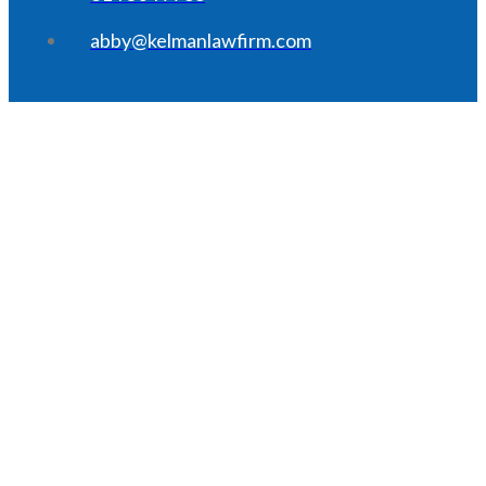
abby@kelmanlawfirm.com