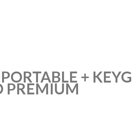
 PORTABLE + KEY
D PREMIUM