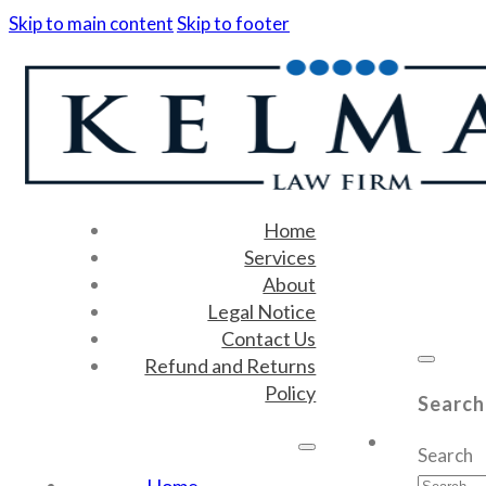
Skip to main content
Skip to footer
Home
Services
About
Legal Notice
Contact Us
Refund and Returns
Policy
Search
Search