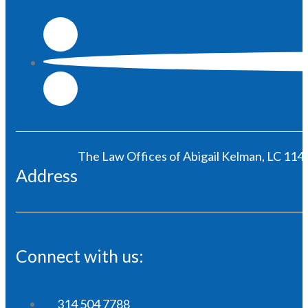
The Law Offices of Abigail Kelman, LC 1146
Address
Connect with us:
314 504 7788