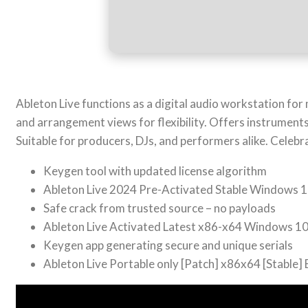
Ableton Live functions as a digital audio workstation for
and arrangement views for flexibility. Offers instrument
Suitable for producers, DJs, and performers alike. Celebr
Keygen tool with updated license algorithm
Ableton Live 2024 Pre-Activated Stable Windows 1
Safe crack from trusted source – no payloads
Ableton Live Activated Latest x86-x64 Windows 1
Keygen app generating secure and unique serials
Ableton Live Portable only [Patch] x86x64 [Stable]