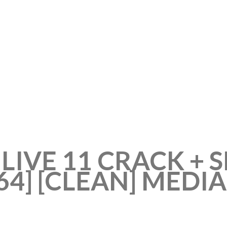
LIVE 11 CRACK + 
64] [CLEAN] MEDI