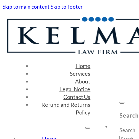
Skip to main content
Skip to footer
Home
Services
About
Legal Notice
Contact Us
Refund and Returns
Policy
Search
Search