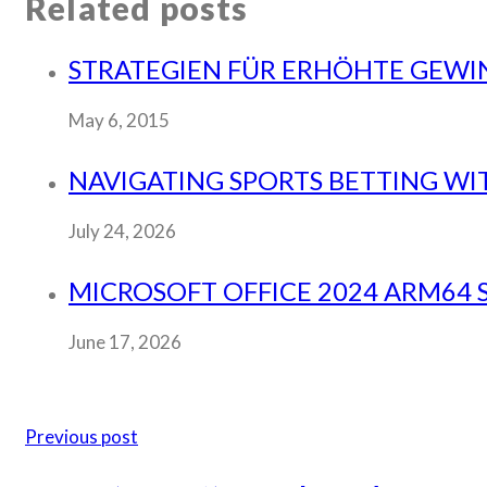
Related posts
STRATEGIEN FÜR ERHÖHTE GEWI
May 6, 2015
NAVIGATING SPORTS BETTING WI
July 24, 2026
MICROSOFT OFFICE 2024 ARM64 S
June 17, 2026
Previous post