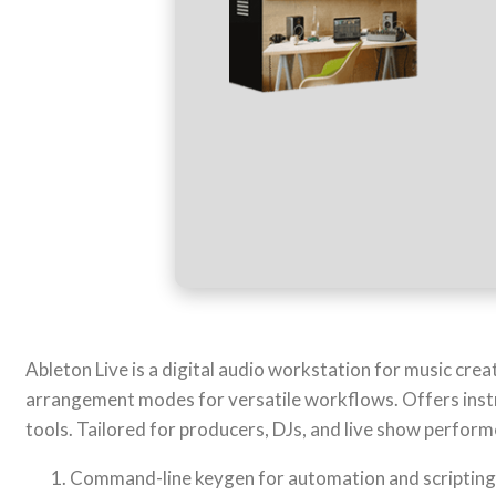
Ableton Live is a digital audio workstation for music creat
arrangement modes for versatile workflows. Offers instr
tools. Tailored for producers, DJs, and live show perfor
Command-line keygen for automation and scripting