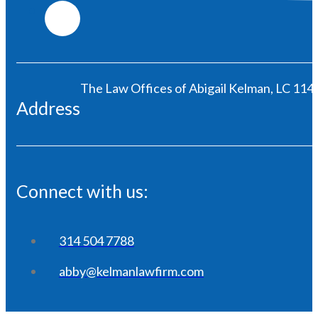
The Law Offices of Abigail Kelman, LC 1146
Address
Connect with us:
314 504 7788
abby@kelmanlawfirm.com