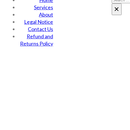
Home
Services
×
About
Legal Notice
Contact Us
Refund and
Returns Policy