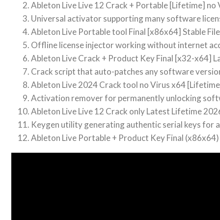
Ableton Live Live 12 Crack + Portable [Lifetime] no 
Universal activator supporting many software licen
Ableton Live Portable tool Final [x86x64] Stable Fi
Offline license injector working without internet ac
Ableton Live Crack + Product Key Final [x32-x64] L
Crack script that auto-patches any software versio
Ableton Live 2024 Crack tool no Virus x64 [Lifetime
Activation remover for permanently unlocking sof
Ableton Live Live 12 Crack only Latest Lifetime 202
Keygen utility generating authentic serial keys for a
Ableton Live Portable + Product Key Final (x86x64)