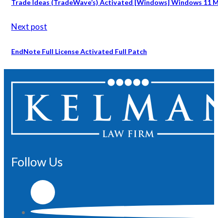
Trade Ideas (TradeWave’s) Activated [Windows] Windows 11 Mu
Next post
EndNote Full License Activated Full Patch
Follow Us